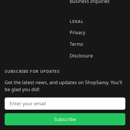
Business Inquiries
LEGAL
Privacy
Terms
Disclosure
SUBSCRIBE FOR UPDATES
Get the latest news, and updates on ShopSavvy. You'll
be glad you did!
Email address
Subscribe