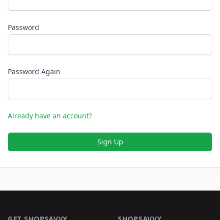
Password
Password Again
Already have an account?
Sign Up
Footer 1
GET SHOPSAVVY
SHOPSAVVY