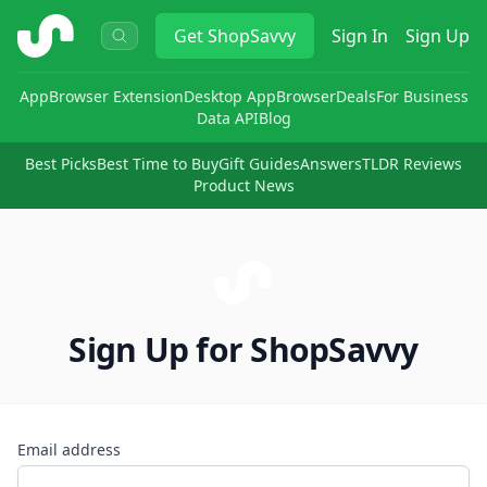
ShopSavvy
Get
ShopSavvy
Sign In
Sign Up
App
Browser Extension
Desktop App
Browser
Deals
For Business
Data API
Blog
Best Picks
Best Time to Buy
Gift Guides
Answers
TLDR Reviews
Product News
Sign Up for ShopSavvy
Email address