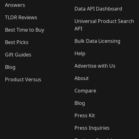
Answers
Data API Dashboard
TLDR Reviews
Universal Product Search
API
Best Time to Buy
Bulk Data Licensing
Best Picks
Help
Gift Guides
Advertise with Us
Blog
About
Product Versus
Compare
Blog
Press Kit
Press Inquiries