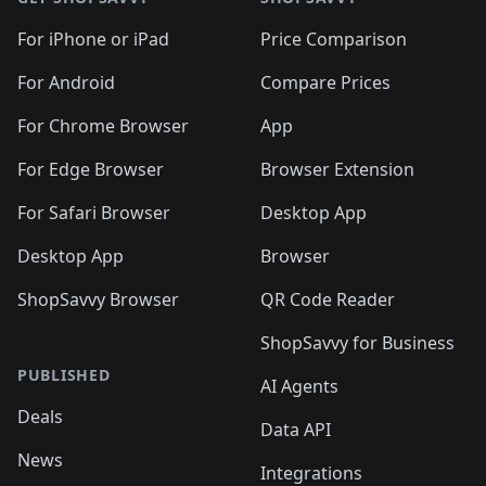
For iPhone or iPad
Price Comparison
For Android
Compare Prices
For Chrome Browser
App
For Edge Browser
Browser Extension
For Safari Browser
Desktop App
Desktop App
Browser
ShopSavvy Browser
QR Code Reader
ShopSavvy for Business
PUBLISHED
AI Agents
Deals
Data API
News
Integrations