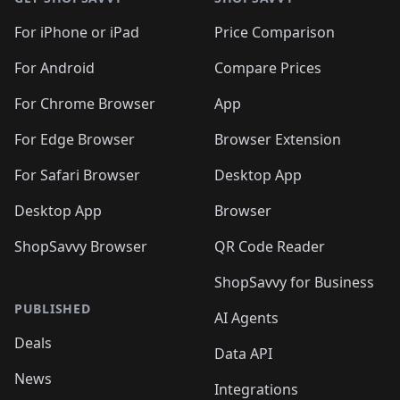
For iPhone or iPad
Price Comparison
For Android
Compare Prices
For Chrome Browser
App
For Edge Browser
Browser Extension
For Safari Browser
Desktop App
Desktop App
Browser
ShopSavvy Browser
QR Code Reader
ShopSavvy for Business
PUBLISHED
AI Agents
Deals
Data API
News
Integrations