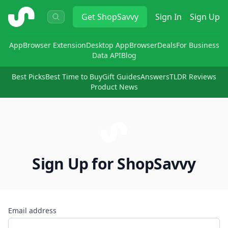
ShopSavvy
Get
ShopSavvy
Sign In
Sign Up
App
Browser Extension
Desktop App
Browser
Deals
For Business
Data API
Blog
Best Picks
Best Time to Buy
Gift Guides
Answers
TLDR Reviews
Product News
Sign Up for ShopSavvy
Email address