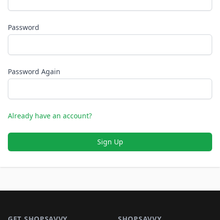
Password
Password Again
Already have an account?
Sign Up
Footer 1
GET SHOPSAVVY
SHOPSAVVY