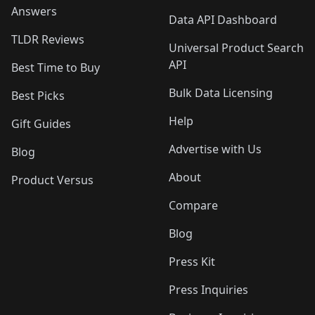
Answers
Data API Dashboard
TLDR Reviews
Universal Product Search
API
Best Time to Buy
Bulk Data Licensing
Best Picks
Help
Gift Guides
Advertise with Us
Blog
About
Product Versus
Compare
Blog
Press Kit
Press Inquiries