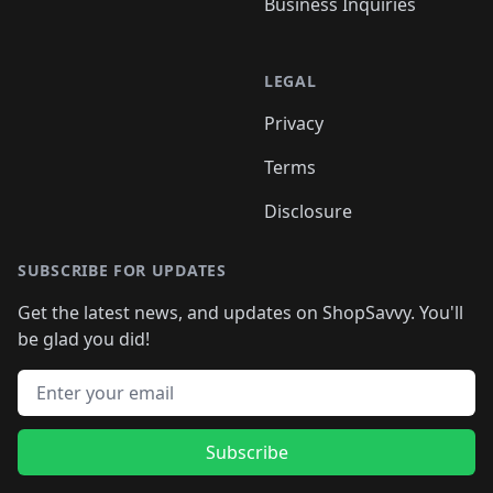
Business Inquiries
LEGAL
Privacy
Terms
Disclosure
SUBSCRIBE FOR UPDATES
Get the latest news, and updates on ShopSavvy. You'll
be glad you did!
Email address
Subscribe