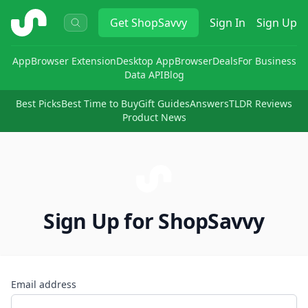
ShopSavvy
Get
ShopSavvy
Sign In
Sign Up
App
Browser Extension
Desktop App
Browser
Deals
For Business
Data API
Blog
Best Picks
Best Time to Buy
Gift Guides
Answers
TLDR Reviews
Product News
Sign Up for ShopSavvy
Email address