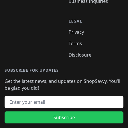
Business Inquiries
LEGAL
Privacy
Terms
Disclosure
SUBSCRIBE FOR UPDATES
Get the latest news, and updates on ShopSavvy. You'll
be glad you did!
Email address
Subscribe