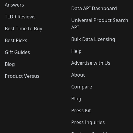
Answers
Data API Dashboard
TLDR Reviews
Universal Product Search
API
Best Time to Buy
Bulk Data Licensing
Best Picks
Help
Gift Guides
Advertise with Us
Blog
About
Product Versus
Compare
Blog
Press Kit
Press Inquiries