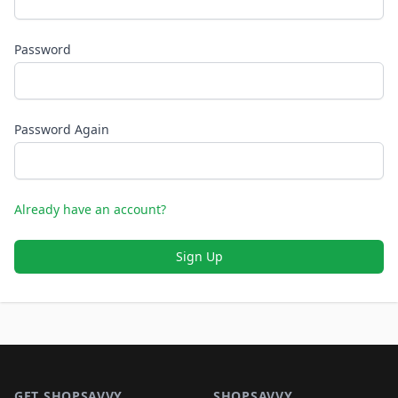
Password
Password Again
Already have an account?
Sign Up
Footer 1
GET SHOPSAVVY
SHOPSAVVY