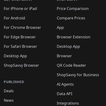
For iPhone or iPad
Price Comparison
For Android
Compare Prices
For Chrome Browser
App
For Edge Browser
Browser Extension
For Safari Browser
Desktop App
Desktop App
Browser
ShopSavvy Browser
QR Code Reader
ShopSavvy for Business
PUBLISHED
AI Agents
Deals
Data API
News
Integrations