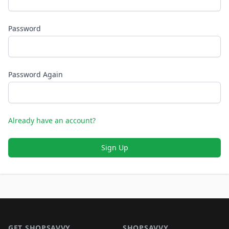
Password
Password Again
Already have an account?
Sign Up
Footer 1
GET SHOPSAVVY
SHOPSAVVY