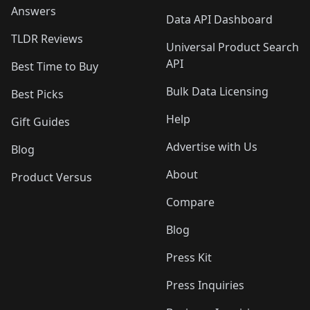
Answers
Data API Dashboard
TLDR Reviews
Universal Product Search
API
Best Time to Buy
Bulk Data Licensing
Best Picks
Help
Gift Guides
Advertise with Us
Blog
About
Product Versus
Compare
Blog
Press Kit
Press Inquiries