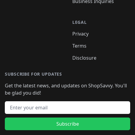
Business Inquiries
LEGAL
Privacy
Terms
Disclosure
SUBSCRIBE FOR UPDATES
Get the latest news, and updates on ShopSavvy. You'll
be glad you did!
Email address
Subscribe