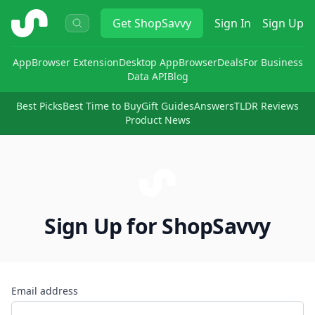
ShopSavvy
Get
ShopSavvy
Sign In
Sign Up
App
Browser Extension
Desktop App
Browser
Deals
For Business
Data API
Blog
Best Picks
Best Time to Buy
Gift Guides
Answers
TLDR Reviews
Product News
Sign Up for ShopSavvy
Email address