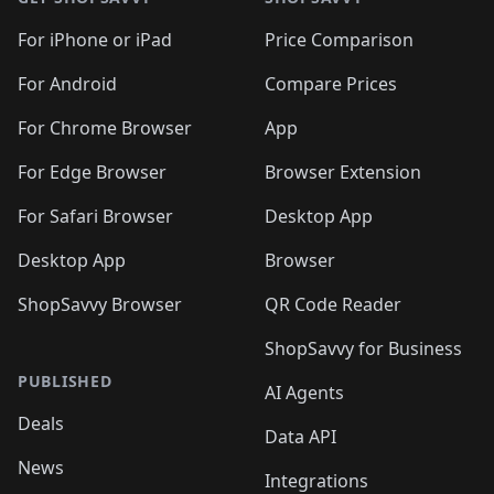
For iPhone or iPad
Price Comparison
For Android
Compare Prices
For Chrome Browser
App
For Edge Browser
Browser Extension
For Safari Browser
Desktop App
Desktop App
Browser
ShopSavvy Browser
QR Code Reader
ShopSavvy for Business
PUBLISHED
AI Agents
Deals
Data API
News
Integrations