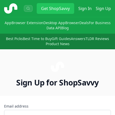
ShopSavvy
Get
ShopSavvy
Sign In
Sign Up
App
Browser Extension
Desktop App
Browser
Deals
For Business
Data API
Blog
Best Picks
Best Time to Buy
Gift Guides
Answers
TLDR Reviews
Product News
Sign Up for ShopSavvy
Email address