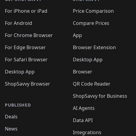
For iPhone or iPad
Price Comparison
For Android
Compare Prices
For Chrome Browser
App
For Edge Browser
Browser Extension
For Safari Browser
Desktop App
Desktop App
Browser
ShopSavvy Browser
QR Code Reader
ShopSavvy for Business
PUBLISHED
AI Agents
Deals
Data API
News
Integrations