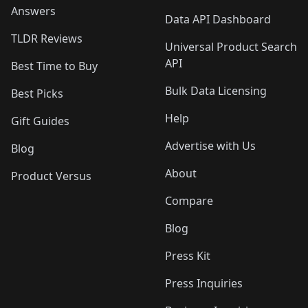
Answers
Data API Dashboard
TLDR Reviews
Universal Product Search
API
Best Time to Buy
Bulk Data Licensing
Best Picks
Help
Gift Guides
Advertise with Us
Blog
About
Product Versus
Compare
Blog
Press Kit
Press Inquiries