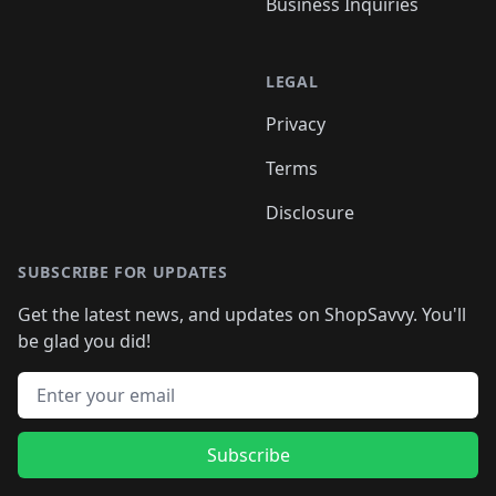
Business Inquiries
LEGAL
Privacy
Terms
Disclosure
SUBSCRIBE FOR UPDATES
Get the latest news, and updates on ShopSavvy. You'll
be glad you did!
Email address
Subscribe