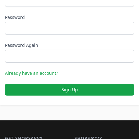
Password
Password Again
Already have an account?
Sign Up
Footer 1
GET SHOPSAVVY
SHOPSAVVY