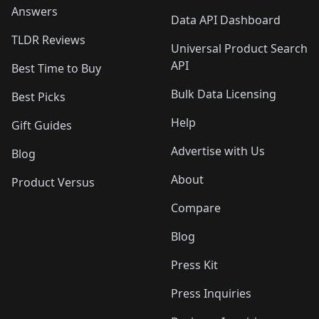
Answers
Data API Dashboard
TLDR Reviews
Universal Product Search
API
Best Time to Buy
Bulk Data Licensing
Best Picks
Help
Gift Guides
Advertise with Us
Blog
About
Product Versus
Compare
Blog
Press Kit
Press Inquiries