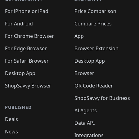
For iPhone or iPad
Price Comparison
For Android
Compare Prices
For Chrome Browser
App
For Edge Browser
Browser Extension
For Safari Browser
Desktop App
Desktop App
Browser
ShopSavvy Browser
QR Code Reader
ShopSavvy for Business
PUBLISHED
AI Agents
Deals
Data API
News
Integrations