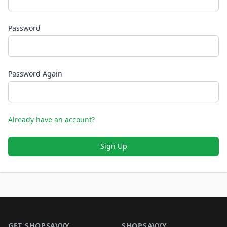
Password
Password Again
Already have an account?
Sign Up
Footer 1
GET SHOPSAVVY
SHOPSAVVY