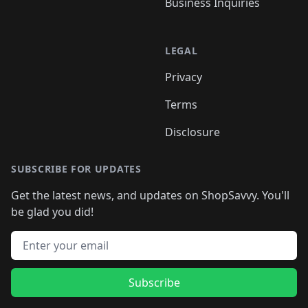
Business Inquiries
LEGAL
Privacy
Terms
Disclosure
SUBSCRIBE FOR UPDATES
Get the latest news, and updates on ShopSavvy. You'll
be glad you did!
Email address
Subscribe