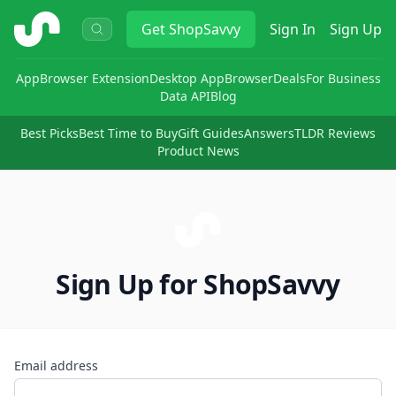
ShopSavvy
Get
ShopSavvy
Sign In
Sign Up
App
Browser Extension
Desktop App
Browser
Deals
For Business
Data API
Blog
Best Picks
Best Time to Buy
Gift Guides
Answers
TLDR Reviews
Product News
Sign Up for ShopSavvy
Email address