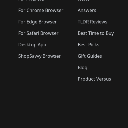
For Chrome Browser
Answers
For Edge Browser
TLDR Reviews
For Safari Browser
Best Time to Buy
Desktop App
Best Picks
ShopSavvy Browser
Gift Guides
Blog
Product Versus