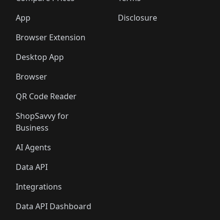
App
Disclosure
Browser Extension
Desktop App
Browser
QR Code Reader
ShopSavvy for
Business
AI Agents
Data API
Integrations
Data API Dashboard