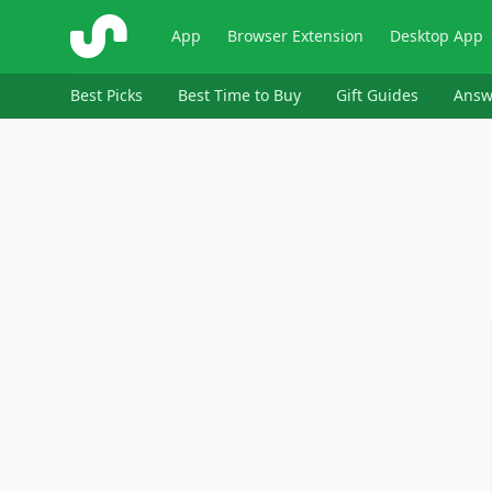
ShopSavvy
App
Browser Extension
Desktop App
Best Picks
Best Time to Buy
Gift Guides
Answ