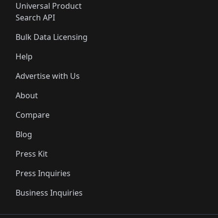
Universal Product
Search API
Bulk Data Licensing
Help
Advertise with Us
About
Compare
Blog
Press Kit
Press Inquiries
Business Inquiries