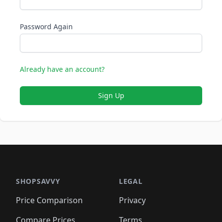
Password Again
Already have an account?
Sign Up
SHOPSAVVY
LEGAL
Price Comparison
Privacy
Compare Prices
Terms