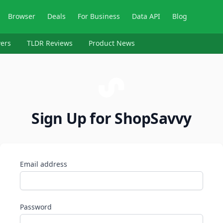
Browser
Deals
For Business
Data API
Blog
ers
TLDR Reviews
Product News
Sign Up for ShopSavvy
Email address
Password