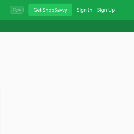
Get
ShopSavvy
Sign In
Sign Up
⌘K