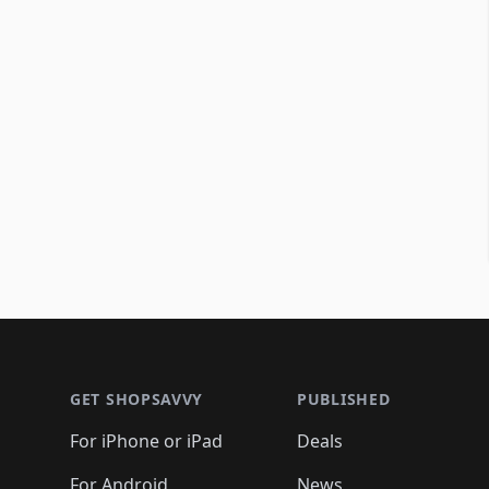
Footer 1
GET SHOPSAVVY
PUBLISHED
For iPhone or iPad
Deals
For Android
News