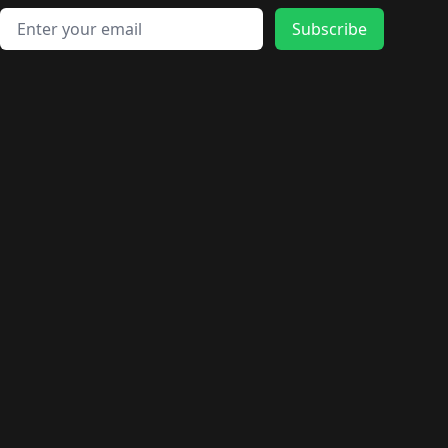
Email address
Subscribe