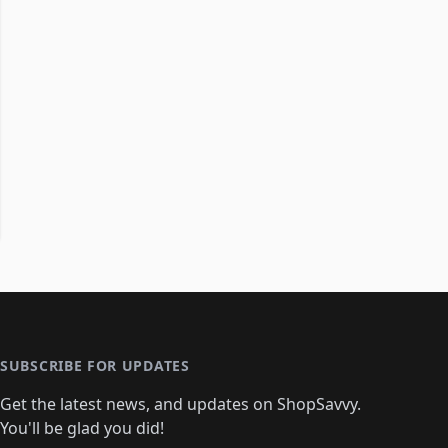
SUBSCRIBE FOR UPDATES
Get the latest news, and updates on ShopSavvy.
You'll be glad you did!