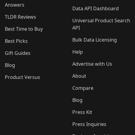
Answers
Data API Dashboard
TLDR Reviews
Universal Product Search
API
Best Time to Buy
Bulk Data Licensing
Best Picks
Help
Gift Guides
Advertise with Us
Blog
About
Product Versus
Compare
Blog
Press Kit
Press Inquiries