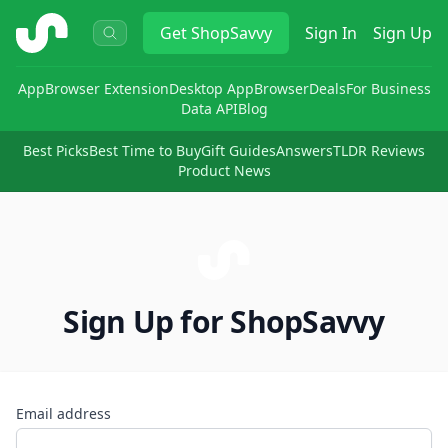
ShopSavvy
Get
ShopSavvy
Sign In
Sign Up
App
Browser Extension
Desktop App
Browser
Deals
For Business
Data API
Blog
Best Picks
Best Time to Buy
Gift Guides
Answers
TLDR Reviews
Product News
Sign Up for ShopSavvy
Email address