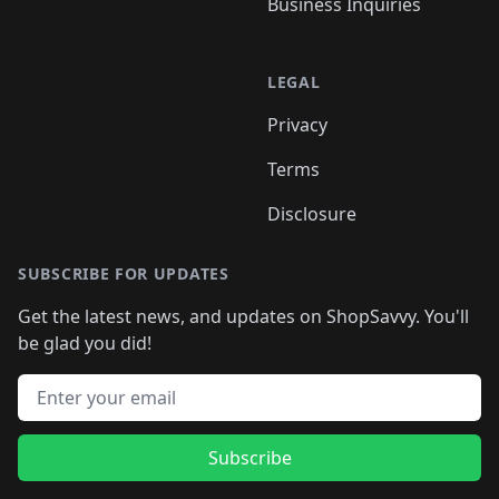
Business Inquiries
LEGAL
Privacy
Terms
Disclosure
SUBSCRIBE FOR UPDATES
Get the latest news, and updates on ShopSavvy. You'll
be glad you did!
Email address
Subscribe