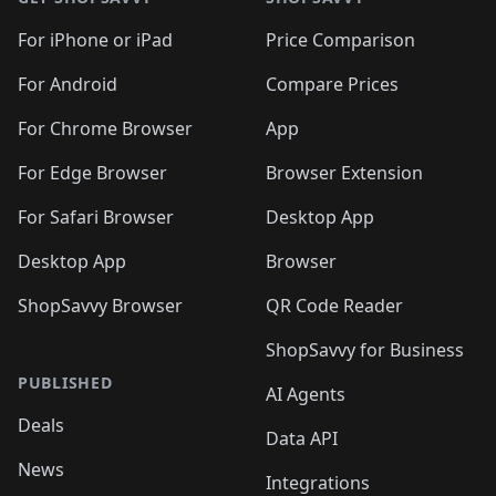
For iPhone or iPad
Price Comparison
For Android
Compare Prices
For Chrome Browser
App
For Edge Browser
Browser Extension
For Safari Browser
Desktop App
Desktop App
Browser
ShopSavvy Browser
QR Code Reader
ShopSavvy for Business
PUBLISHED
AI Agents
Deals
Data API
News
Integrations