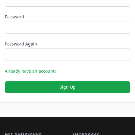
Password
Password Again
Already have an account?
Sign Up
Footer 1
GET SHOPSAVVY
SHOPSAVVY