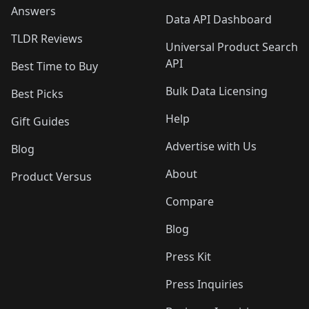
Answers
Data API Dashboard
TLDR Reviews
Universal Product Search
API
Best Time to Buy
Bulk Data Licensing
Best Picks
Help
Gift Guides
Advertise with Us
Blog
About
Product Versus
Compare
Blog
Press Kit
Press Inquiries