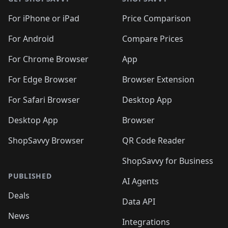
For iPhone or iPad
Price Comparison
For Android
Compare Prices
For Chrome Browser
App
For Edge Browser
Browser Extension
For Safari Browser
Desktop App
Desktop App
Browser
ShopSavvy Browser
QR Code Reader
ShopSavvy for Business
PUBLISHED
AI Agents
Deals
Data API
News
Integrations