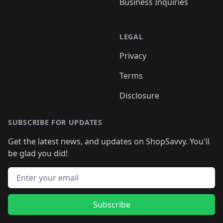
Business Inquiries
LEGAL
Privacy
Terms
Disclosure
SUBSCRIBE FOR UPDATES
Get the latest news, and updates on ShopSavvy. You'll
be glad you did!
Email address
Subscribe