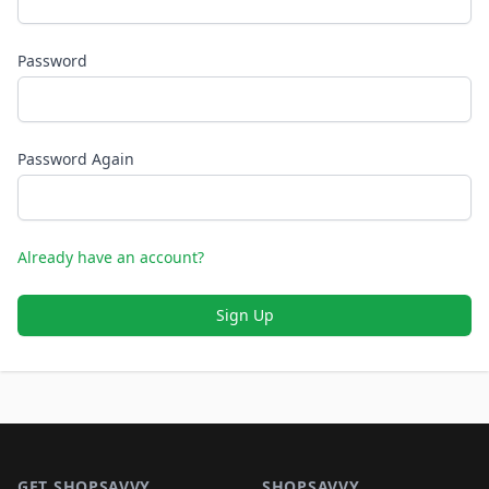
Password
Password Again
Already have an account?
Sign Up
Footer 1
GET SHOPSAVVY
SHOPSAVVY