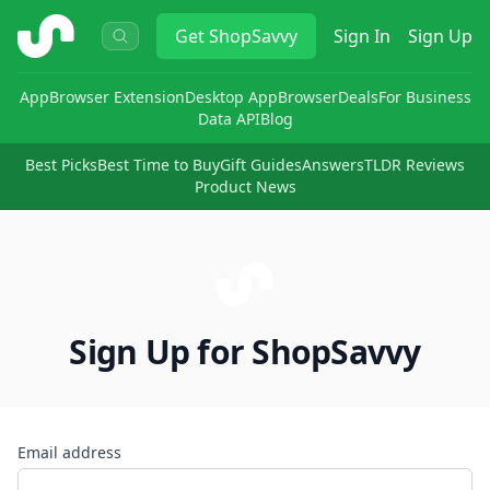
ShopSavvy
Get
ShopSavvy
Sign In
Sign Up
App
Browser Extension
Desktop App
Browser
Deals
For Business
Data API
Blog
Best Picks
Best Time to Buy
Gift Guides
Answers
TLDR Reviews
Product News
Sign Up for ShopSavvy
Email address