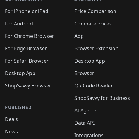
For iPhone or iPad
Price Comparison
For Android
Compare Prices
For Chrome Browser
App
For Edge Browser
Browser Extension
For Safari Browser
Desktop App
Desktop App
Browser
ShopSavvy Browser
QR Code Reader
ShopSavvy for Business
PUBLISHED
AI Agents
Deals
Data API
News
Integrations