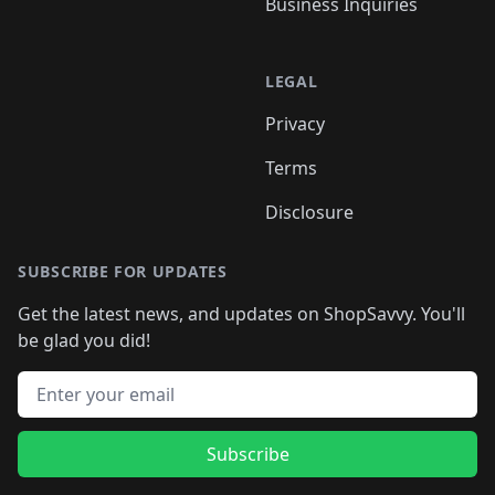
Business Inquiries
LEGAL
Privacy
Terms
Disclosure
SUBSCRIBE FOR UPDATES
Get the latest news, and updates on ShopSavvy. You'll
be glad you did!
Email address
Subscribe