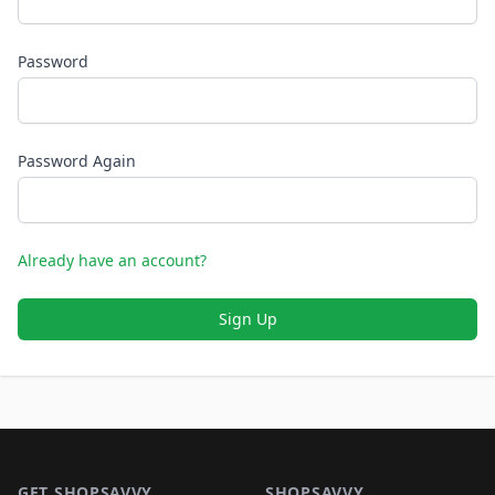
Password
Password Again
Already have an account?
Sign Up
Footer 1
GET SHOPSAVVY
SHOPSAVVY