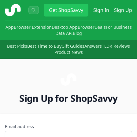
ShopSavvy
Get
ShopSavvy
Sign In
Sign Up
App
Browser Extension
Desktop App
Browser
Deals
For Business
Data API
Blog
Best Picks
Best Time to Buy
Gift Guides
Answers
TLDR Reviews
Product News
Sign Up for ShopSavvy
Email address