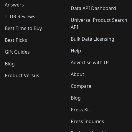
Answers
Data API Dashboard
TLDR Reviews
Universal Product Search
API
Best Time to Buy
Bulk Data Licensing
Best Picks
Help
Gift Guides
Advertise with Us
Blog
About
Product Versus
Compare
Blog
Press Kit
Press Inquiries