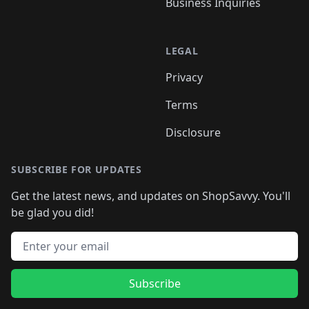
Business Inquiries
LEGAL
Privacy
Terms
Disclosure
SUBSCRIBE FOR UPDATES
Get the latest news, and updates on ShopSavvy. You'll
be glad you did!
Email address
Subscribe