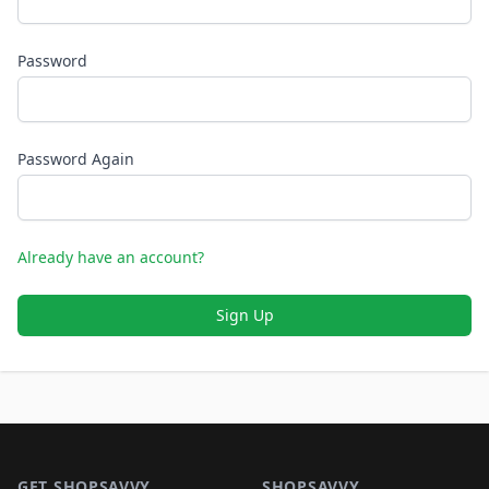
Password
Password Again
Already have an account?
Sign Up
Footer 1
GET SHOPSAVVY
SHOPSAVVY