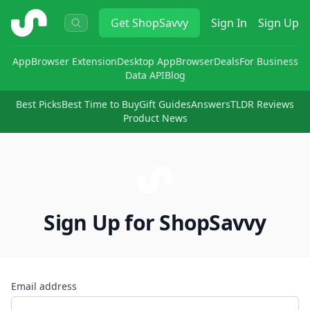
ShopSavvy
Get
ShopSavvy
Sign In
Sign Up
App
Browser Extension
Desktop App
Browser
Deals
For Business
Data API
Blog
Best Picks
Best Time to Buy
Gift Guides
Answers
TLDR Reviews
Product News
Sign Up for ShopSavvy
Email address