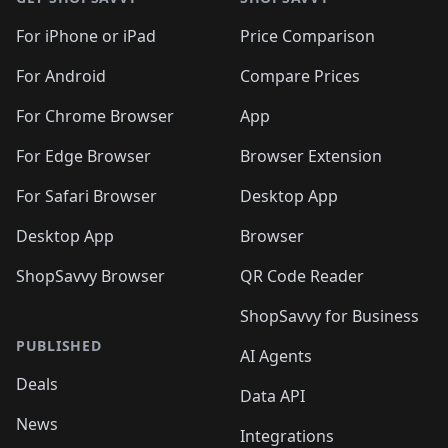
For iPhone or iPad
Price Comparison
For Android
Compare Prices
For Chrome Browser
App
For Edge Browser
Browser Extension
For Safari Browser
Desktop App
Desktop App
Browser
ShopSavvy Browser
QR Code Reader
ShopSavvy for Business
PUBLISHED
AI Agents
Deals
Data API
News
Integrations