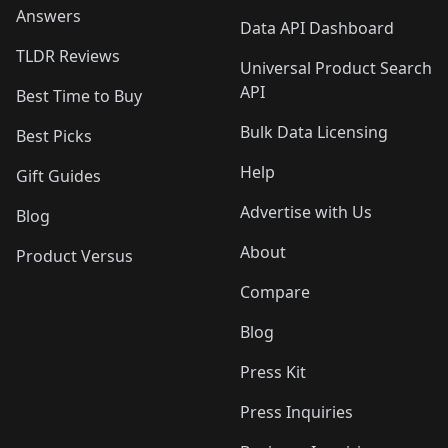
Answers
Data API Dashboard
TLDR Reviews
Universal Product Search
API
Best Time to Buy
Bulk Data Licensing
Best Picks
Help
Gift Guides
Advertise with Us
Blog
About
Product Versus
Compare
Blog
Press Kit
Press Inquiries