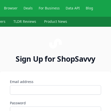
Browser
Deals
For Business
Data API
Blog
ers
TLDR Reviews
Product News
Sign Up for ShopSavvy
Email address
Password