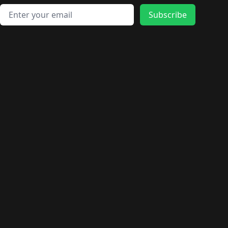
Email address
Subscribe