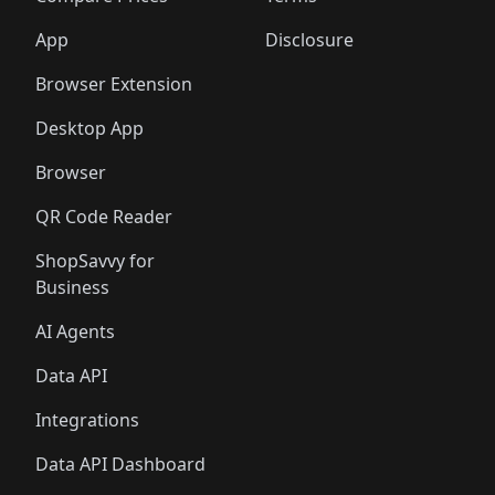
App
Disclosure
Browser Extension
Desktop App
Browser
QR Code Reader
ShopSavvy for
Business
AI Agents
Data API
Integrations
Data API Dashboard