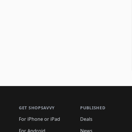
Footer 1
GET SHOPSAVVY
PUBLISHED
For iPhone or iPad
Deals
For Android
News