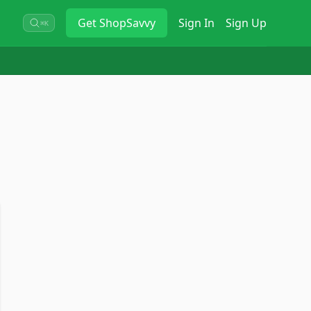
Get
ShopSavvy
Sign In
Sign Up
⌘K