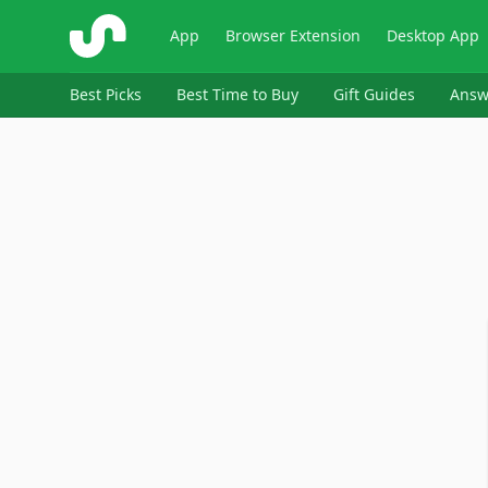
ShopSavvy
App
Browser Extension
Desktop App
Best Picks
Best Time to Buy
Gift Guides
Answ