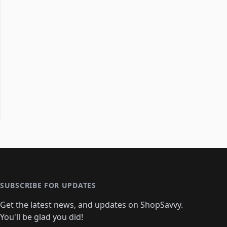
SUBSCRIBE FOR UPDATES
Get the latest news, and updates on ShopSavvy.
You'll be glad you did!