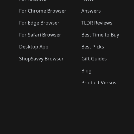
For Chrome Browser
Answers
For Edge Browser
TLDR Reviews
For Safari Browser
Best Time to Buy
Desktop App
Best Picks
ShopSavvy Browser
Gift Guides
Blog
Product Versus