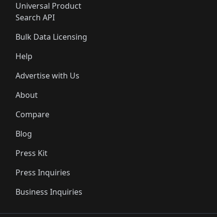
Universal Product
Search API
Bulk Data Licensing
Help
Advertise with Us
About
Compare
Blog
Press Kit
Press Inquiries
Business Inquiries