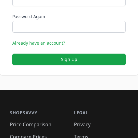
Password Again
Already have an account?
Sign Up
SHOPSAVVY
LEGAL
Price Comparison
Privacy
Compare Prices
Terms