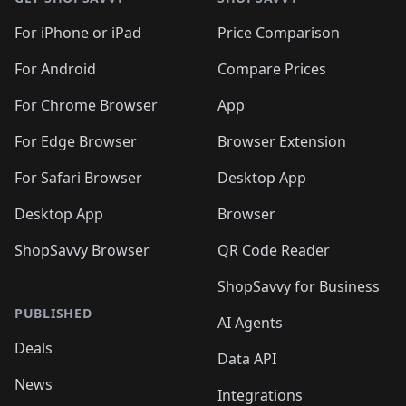
For iPhone or iPad
Price Comparison
For Android
Compare Prices
For Chrome Browser
App
For Edge Browser
Browser Extension
For Safari Browser
Desktop App
Desktop App
Browser
ShopSavvy Browser
QR Code Reader
ShopSavvy for Business
PUBLISHED
AI Agents
Deals
Data API
News
Integrations