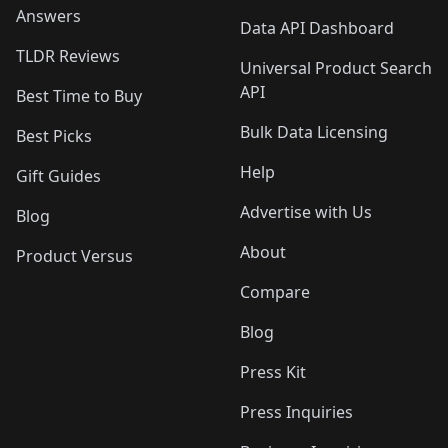
Answers
Data API Dashboard
TLDR Reviews
Universal Product Search
API
Best Time to Buy
Bulk Data Licensing
Best Picks
Help
Gift Guides
Advertise with Us
Blog
About
Product Versus
Compare
Blog
Press Kit
Press Inquiries