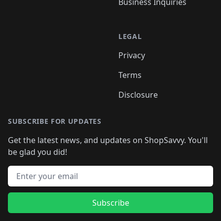
Business Inquiries
LEGAL
Privacy
Terms
Disclosure
SUBSCRIBE FOR UPDATES
Get the latest news, and updates on ShopSavvy. You'll
be glad you did!
Email address
Subscribe