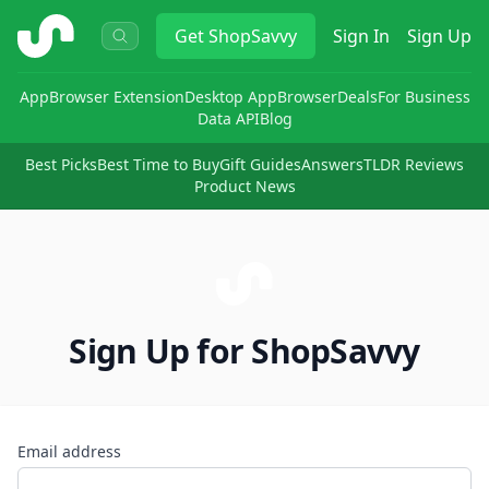
ShopSavvy
Get
ShopSavvy
Sign In
Sign Up
App
Browser Extension
Desktop App
Browser
Deals
For Business
Data API
Blog
Best Picks
Best Time to Buy
Gift Guides
Answers
TLDR Reviews
Product News
Sign Up for ShopSavvy
Email address