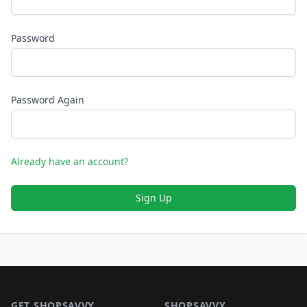
Password
Password Again
Already have an account?
Sign Up
Footer 1
GET SHOPSAVVY
SHOPSAVVY