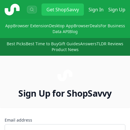
ShopSavvy
Get
ShopSavvy
Sign In
Sign Up
App
Browser Extension
Desktop App
Browser
Deals
For Business
Data API
Blog
Best Picks
Best Time to Buy
Gift Guides
Answers
TLDR Reviews
Product News
Sign Up for ShopSavvy
Email address