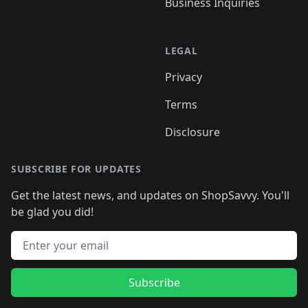
Business Inquiries
LEGAL
Privacy
Terms
Disclosure
SUBSCRIBE FOR UPDATES
Get the latest news, and updates on ShopSavvy. You'll
be glad you did!
Email address
Subscribe