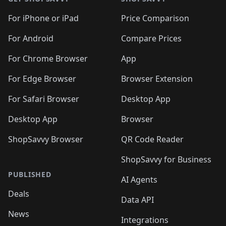
For iPhone or iPad
Price Comparison
For Android
Compare Prices
For Chrome Browser
App
For Edge Browser
Browser Extension
For Safari Browser
Desktop App
Desktop App
Browser
ShopSavvy Browser
QR Code Reader
ShopSavvy for Business
PUBLISHED
AI Agents
Deals
Data API
News
Integrations