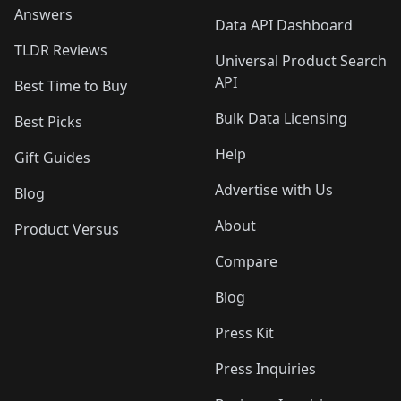
Answers
Data API Dashboard
TLDR Reviews
Universal Product Search
API
Best Time to Buy
Bulk Data Licensing
Best Picks
Help
Gift Guides
Advertise with Us
Blog
About
Product Versus
Compare
Blog
Press Kit
Press Inquiries