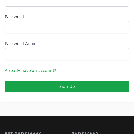
Password
Password Again
Already have an account?
Sign Up
Footer 1
GET SHOPSAVVY
SHOPSAVVY