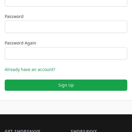
Password
Password Again
Already have an account?
Sign Up
Footer 1
GET SHOPSAVVY
SHOPSAVVY