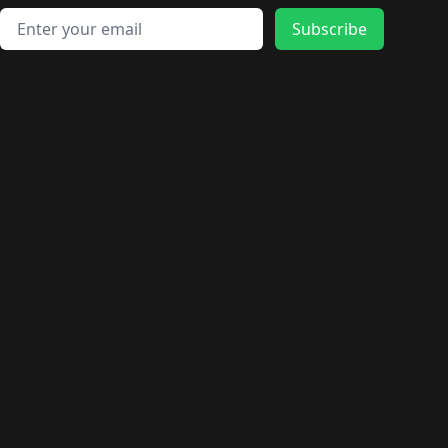
Email address
Subscribe