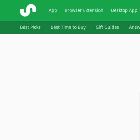
ShopSavvy
App
Browser Extension
Desktop App
Best Picks
Best Time to Buy
Gift Guides
Answ