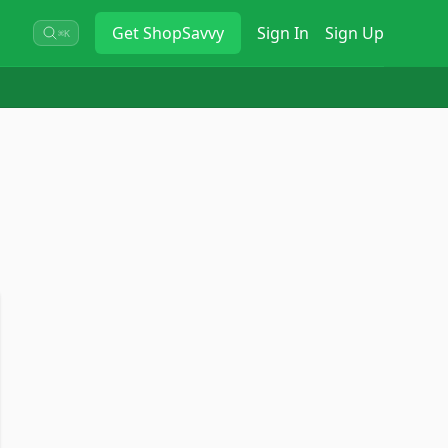
Get
ShopSavvy
Sign In
Sign Up
⌘K