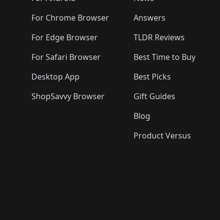
For Chrome Browser
Answers
For Edge Browser
TLDR Reviews
For Safari Browser
Best Time to Buy
Desktop App
Best Picks
ShopSavvy Browser
Gift Guides
Blog
Product Versus