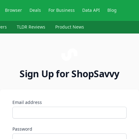
Browser
Deals
For Business
Data API
Blog
ers
TLDR Reviews
Product News
Sign Up for ShopSavvy
Email address
Password