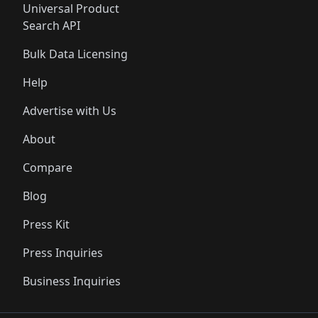
Universal Product
Search API
Bulk Data Licensing
Help
Advertise with Us
About
Compare
Blog
Press Kit
Press Inquiries
Business Inquiries