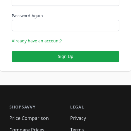
Password Again
Already have an account?
Sign Up
SHOPSAVVY
LEGAL
Price Comparison
Privacy
Compare Prices
Terms