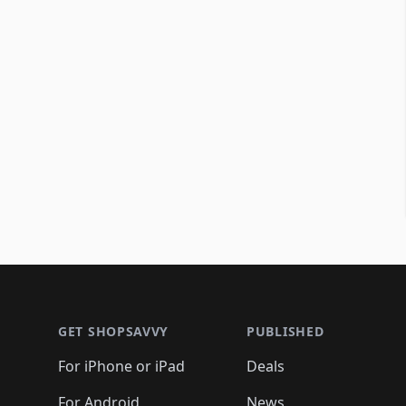
Footer 1
GET SHOPSAVVY
PUBLISHED
For iPhone or iPad
Deals
For Android
News