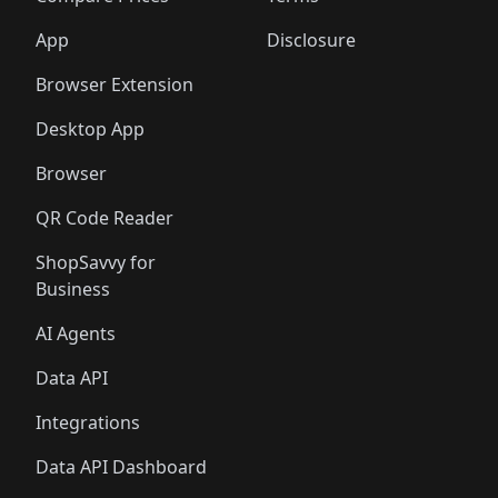
App
Disclosure
Browser Extension
Desktop App
Browser
QR Code Reader
ShopSavvy for
Business
AI Agents
Data API
Integrations
Data API Dashboard