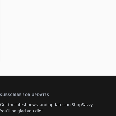
SUBSCRIBE FOR UPDATES
Get the latest news, and updates on ShopSavvy.
You'll be glad you did!