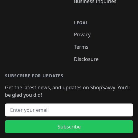
Business Inquiries
LEGAL
Privacy
Terms
Disclosure
SUBSCRIBE FOR UPDATES
Get the latest news, and updates on ShopSavvy. You'll
be glad you did!
Email address
Subscribe