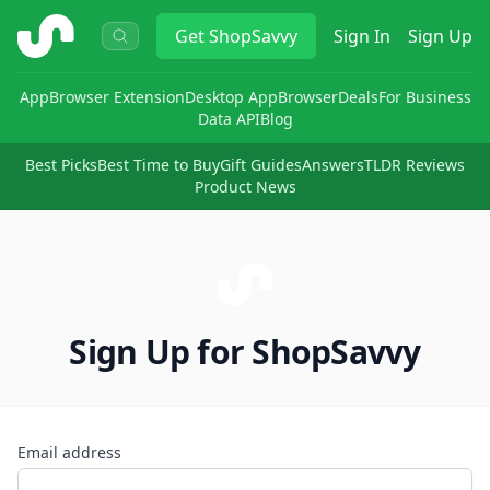
ShopSavvy
Get
ShopSavvy
Sign In
Sign Up
App
Browser Extension
Desktop App
Browser
Deals
For Business
Data API
Blog
Best Picks
Best Time to Buy
Gift Guides
Answers
TLDR Reviews
Product News
Sign Up for ShopSavvy
Email address