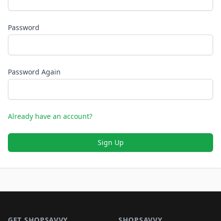
Password
Password Again
Already have an account?
Sign Up
Footer 1
GET SHOPSAVVY
SHOPSAVVY