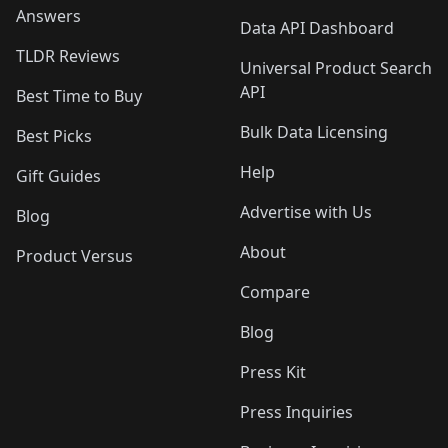
Answers
Data API Dashboard
TLDR Reviews
Universal Product Search
API
Best Time to Buy
Bulk Data Licensing
Best Picks
Help
Gift Guides
Advertise with Us
Blog
About
Product Versus
Compare
Blog
Press Kit
Press Inquiries