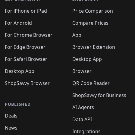
For iPhone or iPad
Price Comparison
For Android
Compare Prices
For Chrome Browser
App
For Edge Browser
Browser Extension
For Safari Browser
Desktop App
Desktop App
Browser
ShopSavvy Browser
QR Code Reader
ShopSavvy for Business
PUBLISHED
AI Agents
Deals
Data API
News
Integrations