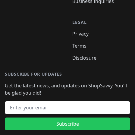
Business Inquiries
LEGAL
Privacy
Terms
Disclosure
SUBSCRIBE FOR UPDATES
Get the latest news, and updates on ShopSavvy. You'll
be glad you did!
Email address
Subscribe