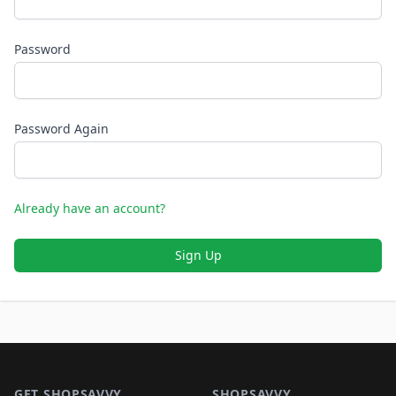
Password
Password Again
Already have an account?
Sign Up
Footer 1
GET SHOPSAVVY
SHOPSAVVY