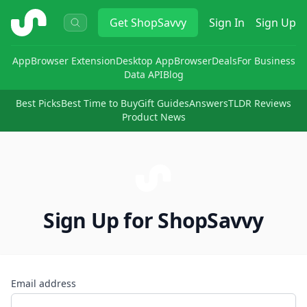
ShopSavvy
Get
ShopSavvy
Sign In
Sign Up
App
Browser Extension
Desktop App
Browser
Deals
For Business
Data API
Blog
Best Picks
Best Time to Buy
Gift Guides
Answers
TLDR Reviews
Product News
Sign Up for ShopSavvy
Email address