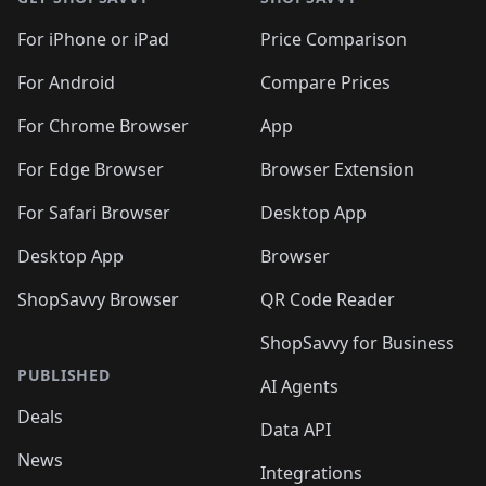
For iPhone or iPad
Price Comparison
For Android
Compare Prices
For Chrome Browser
App
For Edge Browser
Browser Extension
For Safari Browser
Desktop App
Desktop App
Browser
ShopSavvy Browser
QR Code Reader
ShopSavvy for Business
PUBLISHED
AI Agents
Deals
Data API
News
Integrations