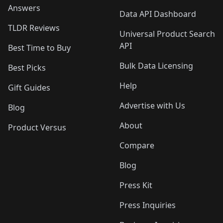
Answers
Data API Dashboard
TLDR Reviews
Universal Product Search
API
Best Time to Buy
Bulk Data Licensing
Best Picks
Help
Gift Guides
Advertise with Us
Blog
About
Product Versus
Compare
Blog
Press Kit
Press Inquiries