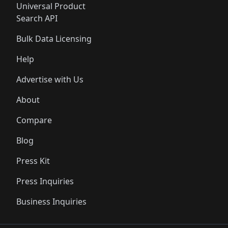
Universal Product
Search API
Bulk Data Licensing
Help
Advertise with Us
About
Compare
Blog
Press Kit
Press Inquiries
Business Inquiries