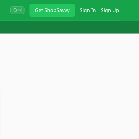
Get
ShopSavvy
Sign In
Sign Up
⌘K