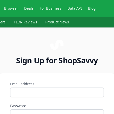
Browser
Deals
For Business
Data API
Blog
ers
TLDR Reviews
Product News
Sign Up for ShopSavvy
Email address
Password