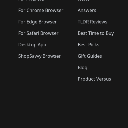
For Chrome Browser
Answers
For Edge Browser
TLDR Reviews
For Safari Browser
Best Time to Buy
Desktop App
Best Picks
ShopSavvy Browser
Gift Guides
Blog
Product Versus