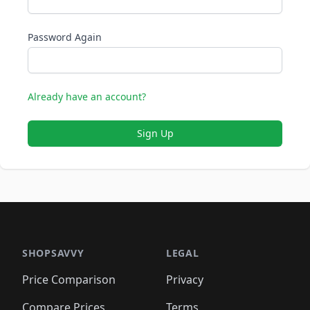
Password Again
Already have an account?
Sign Up
SHOPSAVVY
LEGAL
Price Comparison
Privacy
Compare Prices
Terms