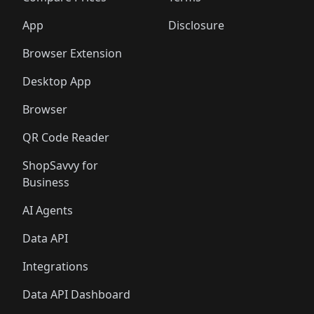
App
Disclosure
Browser Extension
Desktop App
Browser
QR Code Reader
ShopSavvy for
Business
AI Agents
Data API
Integrations
Data API Dashboard