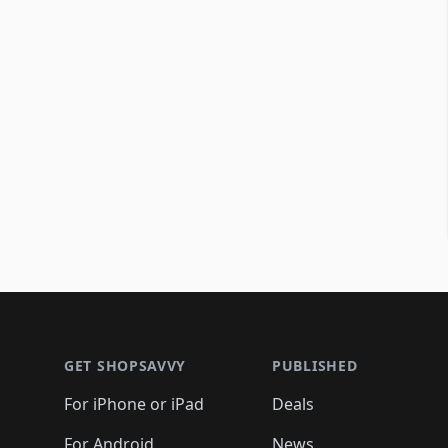
Footer 1
GET SHOPSAVVY
PUBLISHED
For iPhone or iPad
Deals
For Android
News