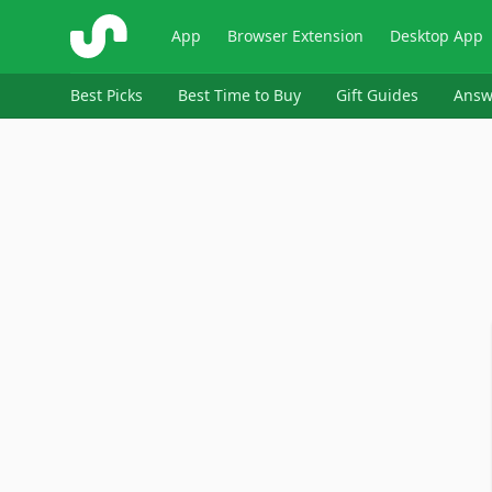
ShopSavvy
App
Browser Extension
Desktop App
Best Picks
Best Time to Buy
Gift Guides
Answ