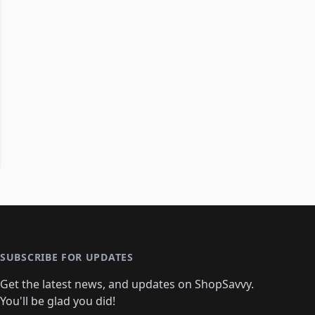
SUBSCRIBE FOR UPDATES
Get the latest news, and updates on ShopSavvy.
You'll be glad you did!