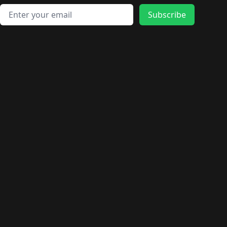
Email address
Subscribe