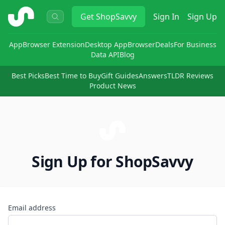
ShopSavvy
Get
ShopSavvy
Sign In
Sign Up
App
Browser Extension
Desktop App
Browser
Deals
For Business
Data API
Blog
Best Picks
Best Time to Buy
Gift Guides
Answers
TLDR Reviews
Product News
Sign Up for ShopSavvy
Email address