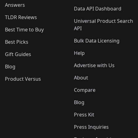
Answers
Data API Dashboard
TLDR Reviews
Universal Product Search
API
Best Time to Buy
Bulk Data Licensing
Best Picks
Help
Gift Guides
Advertise with Us
Blog
About
Product Versus
Compare
Blog
Press Kit
Press Inquiries