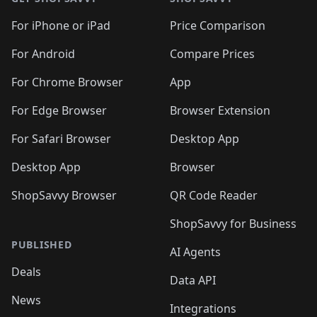
For iPhone or iPad
Price Comparison
For Android
Compare Prices
For Chrome Browser
App
For Edge Browser
Browser Extension
For Safari Browser
Desktop App
Desktop App
Browser
ShopSavvy Browser
QR Code Reader
ShopSavvy for Business
PUBLISHED
AI Agents
Deals
Data API
News
Integrations