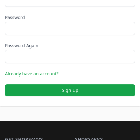
Password
Password Again
Already have an account?
Sign Up
Footer 1
GET SHOPSAVVY
SHOPSAVVY