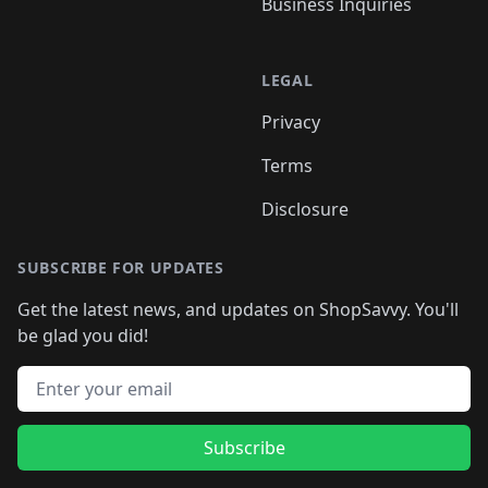
Business Inquiries
LEGAL
Privacy
Terms
Disclosure
SUBSCRIBE FOR UPDATES
Get the latest news, and updates on ShopSavvy. You'll
be glad you did!
Email address
Subscribe