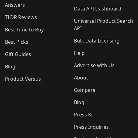
Answers
Data API Dashboard
TLDR Reviews
Universal Product Search
API
Best Time to Buy
Bulk Data Licensing
Best Picks
Help
Gift Guides
Advertise with Us
Blog
About
Product Versus
Compare
Blog
Press Kit
Press Inquiries