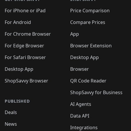
For iPhone or iPad
Price Comparison
For Android
Compare Prices
For Chrome Browser
App
For Edge Browser
Browser Extension
For Safari Browser
Desktop App
Desktop App
Browser
ShopSavvy Browser
QR Code Reader
ShopSavvy for Business
PUBLISHED
AI Agents
Deals
Data API
News
Integrations