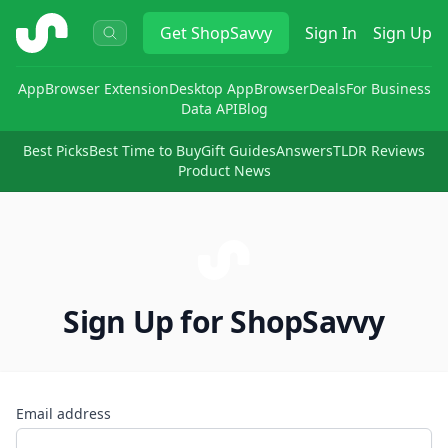
ShopSavvy
Get
ShopSavvy
Sign In
Sign Up
App
Browser Extension
Desktop App
Browser
Deals
For Business
Data API
Blog
Best Picks
Best Time to Buy
Gift Guides
Answers
TLDR Reviews
Product News
Sign Up for ShopSavvy
Email address