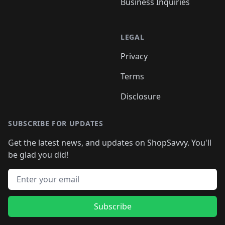
Business Inquiries
LEGAL
Privacy
Terms
Disclosure
SUBSCRIBE FOR UPDATES
Get the latest news, and updates on ShopSavvy. You'll
be glad you did!
Email address
Subscribe