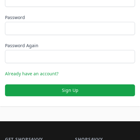
Password
Password Again
Already have an account?
Sign Up
Footer 1
GET SHOPSAVVY
SHOPSAVVY