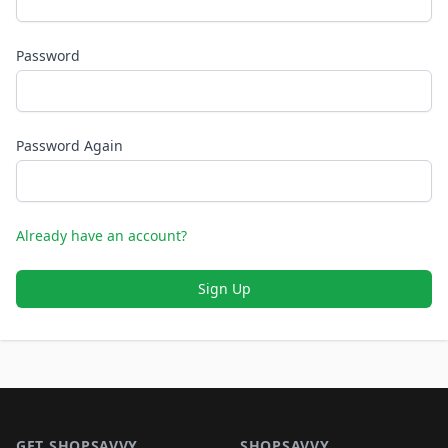
Password
Password Again
Already have an account?
Sign Up
Footer 1
GET SHOPSAVVY
SHOPSAVVY