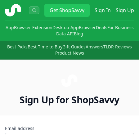
ShopSavvy
Get
ShopSavvy
Sign In
Sign Up
App
Browser Extension
Desktop App
Browser
Deals
For Business
Data API
Blog
Best Picks
Best Time to Buy
Gift Guides
Answers
TLDR Reviews
Product News
Sign Up for ShopSavvy
Email address