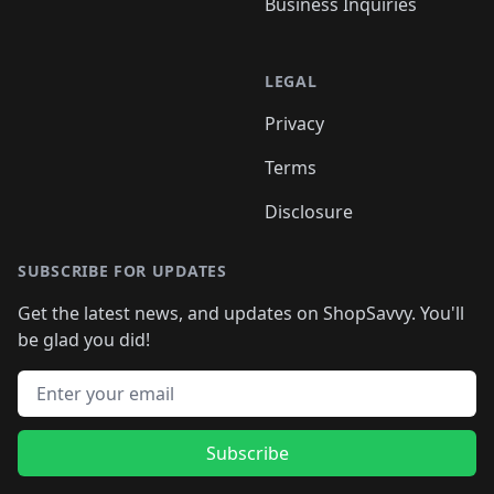
Business Inquiries
LEGAL
Privacy
Terms
Disclosure
SUBSCRIBE FOR UPDATES
Get the latest news, and updates on ShopSavvy. You'll
be glad you did!
Email address
Subscribe