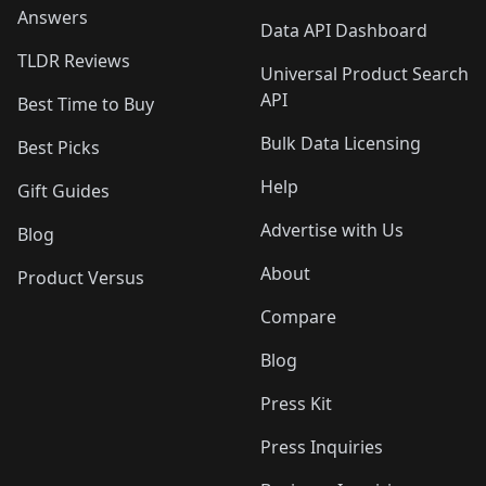
Answers
Data API Dashboard
TLDR Reviews
Universal Product Search
API
Best Time to Buy
Bulk Data Licensing
Best Picks
Help
Gift Guides
Advertise with Us
Blog
About
Product Versus
Compare
Blog
Press Kit
Press Inquiries