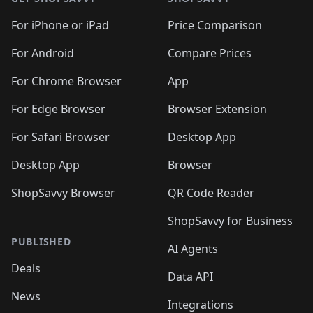
For iPhone or iPad
Price Comparison
For Android
Compare Prices
For Chrome Browser
App
For Edge Browser
Browser Extension
For Safari Browser
Desktop App
Desktop App
Browser
ShopSavvy Browser
QR Code Reader
ShopSavvy for Business
PUBLISHED
AI Agents
Deals
Data API
News
Integrations