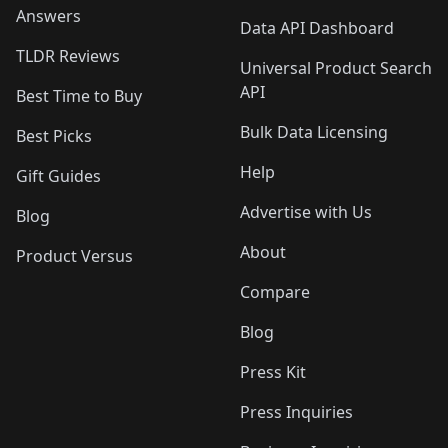
Answers
Data API Dashboard
TLDR Reviews
Universal Product Search
API
Best Time to Buy
Bulk Data Licensing
Best Picks
Help
Gift Guides
Advertise with Us
Blog
About
Product Versus
Compare
Blog
Press Kit
Press Inquiries