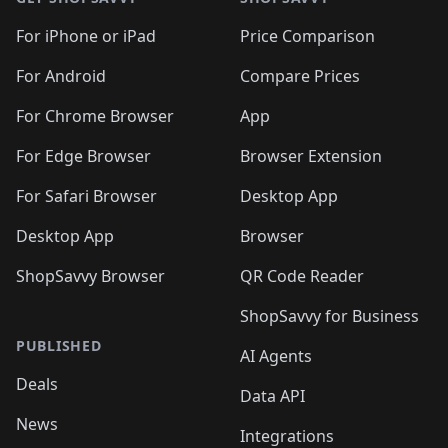
For iPhone or iPad
Price Comparison
For Android
Compare Prices
For Chrome Browser
App
For Edge Browser
Browser Extension
For Safari Browser
Desktop App
Desktop App
Browser
ShopSavvy Browser
QR Code Reader
ShopSavvy for Business
PUBLISHED
AI Agents
Deals
Data API
News
Integrations