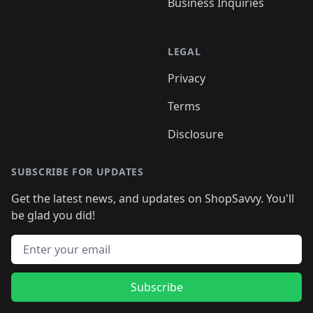
Business Inquiries
LEGAL
Privacy
Terms
Disclosure
SUBSCRIBE FOR UPDATES
Get the latest news, and updates on ShopSavvy. You'll
be glad you did!
Email address
Subscribe