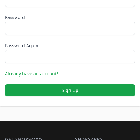
Password
Password Again
Already have an account?
Sign Up
Footer 1
GET SHOPSAVVY
SHOPSAVVY