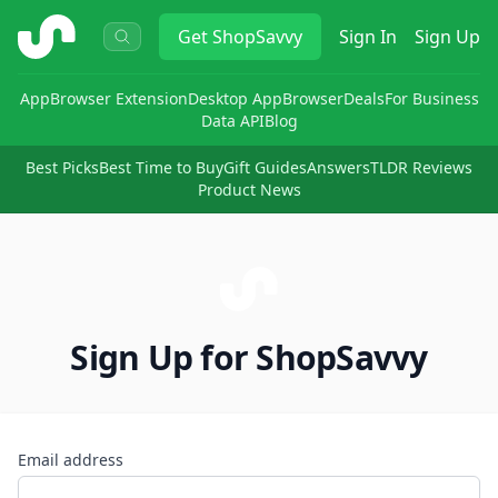
ShopSavvy
Get
ShopSavvy
Sign In
Sign Up
App
Browser Extension
Desktop App
Browser
Deals
For Business
Data API
Blog
Best Picks
Best Time to Buy
Gift Guides
Answers
TLDR Reviews
Product News
Sign Up for ShopSavvy
Email address