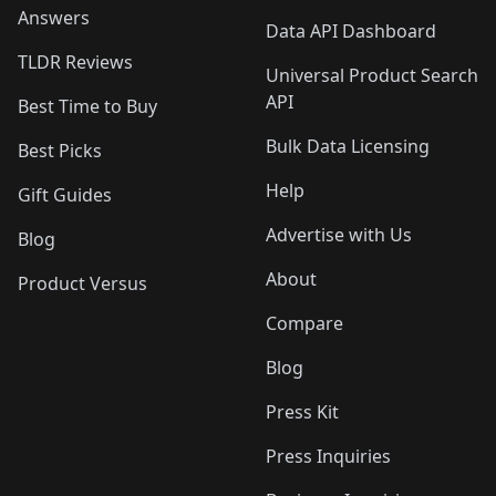
Answers
Data API Dashboard
TLDR Reviews
Universal Product Search
API
Best Time to Buy
Bulk Data Licensing
Best Picks
Help
Gift Guides
Advertise with Us
Blog
About
Product Versus
Compare
Blog
Press Kit
Press Inquiries