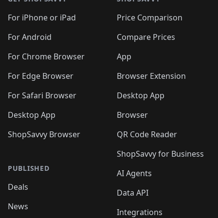
For iPhone or iPad
Price Comparison
For Android
Compare Prices
For Chrome Browser
App
For Edge Browser
Browser Extension
For Safari Browser
Desktop App
Desktop App
Browser
ShopSavvy Browser
QR Code Reader
ShopSavvy for Business
PUBLISHED
AI Agents
Deals
Data API
News
Integrations