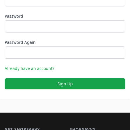
Password
Password Again
Already have an account?
Sign Up
Footer 1
GET SHOPSAVVY
SHOPSAVVY