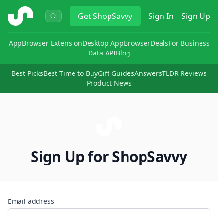
ShopSavvy
Get
ShopSavvy
Sign In
Sign Up
App
Browser Extension
Desktop App
Browser
Deals
For Business
Data API
Blog
Best Picks
Best Time to Buy
Gift Guides
Answers
TLDR Reviews
Product News
Sign Up for ShopSavvy
Email address