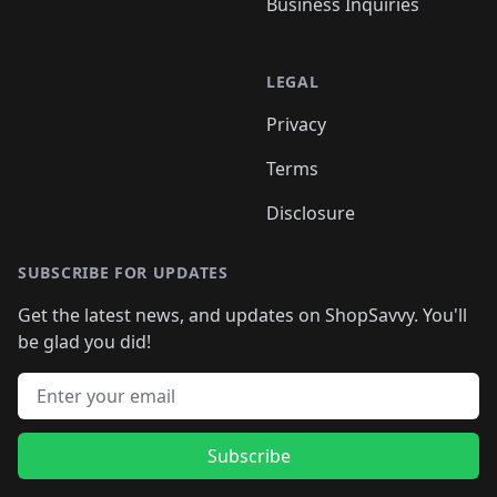
Business Inquiries
LEGAL
Privacy
Terms
Disclosure
SUBSCRIBE FOR UPDATES
Get the latest news, and updates on ShopSavvy. You'll
be glad you did!
Email address
Subscribe