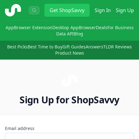
ShopSavvy
Get
ShopSavvy
Sign In
Sign Up
App
Browser Extension
Desktop App
Browser
Deals
For Business
Data API
Blog
Best Picks
Best Time to Buy
Gift Guides
Answers
TLDR Reviews
Product News
Sign Up for ShopSavvy
Email address