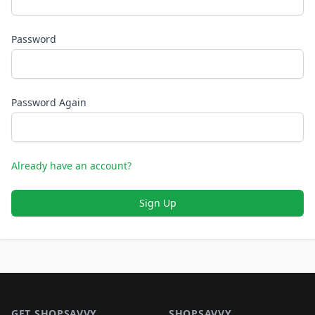
Password
Password Again
Already have an account?
Sign Up
Footer 1
GET SHOPSAVVY
SHOPSAVVY