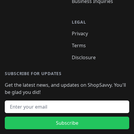
Business Inquiries
LEGAL
Privacy
Terms
Disclosure
SUBSCRIBE FOR UPDATES
Get the latest news, and updates on ShopSavvy. You'll
be glad you did!
Email address
Subscribe