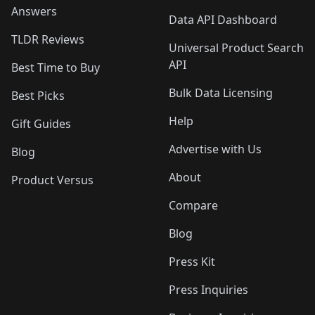
Answers
Data API Dashboard
TLDR Reviews
Universal Product Search
API
Best Time to Buy
Bulk Data Licensing
Best Picks
Help
Gift Guides
Advertise with Us
Blog
About
Product Versus
Compare
Blog
Press Kit
Press Inquiries