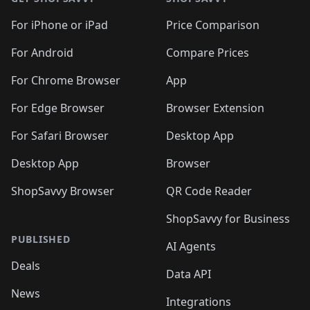
For iPhone or iPad
Price Comparison
For Android
Compare Prices
For Chrome Browser
App
For Edge Browser
Browser Extension
For Safari Browser
Desktop App
Desktop App
Browser
ShopSavvy Browser
QR Code Reader
ShopSavvy for Business
PUBLISHED
AI Agents
Deals
Data API
News
Integrations