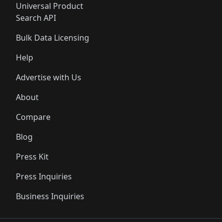
Universal Product
Search API
Bulk Data Licensing
Help
Advertise with Us
About
Compare
Blog
Press Kit
Press Inquiries
Business Inquiries