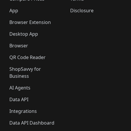
App
Disclosure
Browser Extension
Desktop App
Browser
QR Code Reader
ShopSavvy for
Business
AI Agents
Data API
Integrations
Data API Dashboard