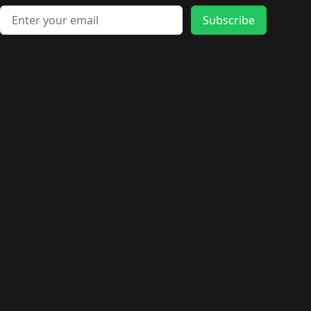
Email address
Subscribe