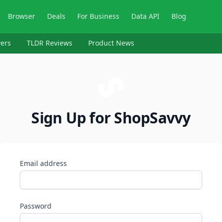
Browser
Deals
For Business
Data API
Blog
ers
TLDR Reviews
Product News
Sign Up for ShopSavvy
Email address
Password