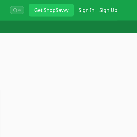
Get
ShopSavvy
Sign In
Sign Up
⌘K