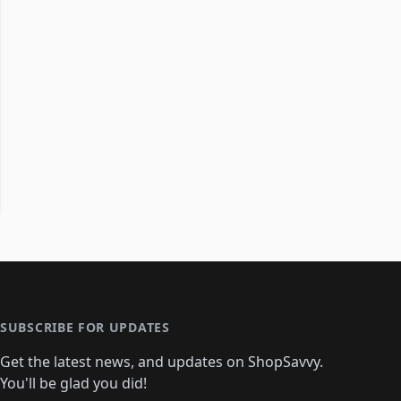
SUBSCRIBE FOR UPDATES
Get the latest news, and updates on ShopSavvy.
You'll be glad you did!