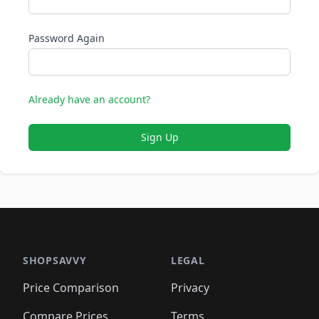
Password Again
Already have an account?
Sign Up
SHOPSAVVY
LEGAL
Price Comparison
Privacy
Compare Prices
Terms