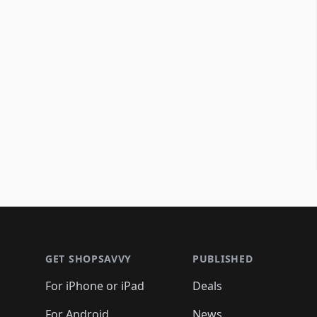
Footer 1
GET SHOPSAVVY
PUBLISHED
For iPhone or iPad
Deals
For Android
News