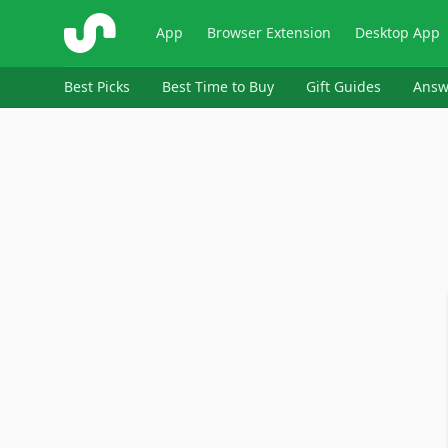
ShopSavvy
App
Browser Extension
Desktop App
Best Picks
Best Time to Buy
Gift Guides
Answ