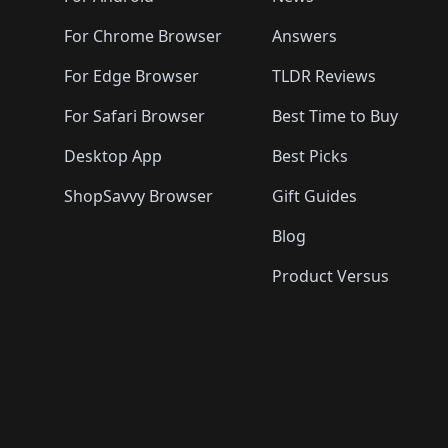
For Chrome Browser
Answers
For Edge Browser
TLDR Reviews
For Safari Browser
Best Time to Buy
Desktop App
Best Picks
ShopSavvy Browser
Gift Guides
Blog
Product Versus