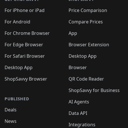
For iPhone or iPad
Price Comparison
For Android
Compare Prices
For Chrome Browser
App
For Edge Browser
Browser Extension
For Safari Browser
Desktop App
Desktop App
Browser
ShopSavvy Browser
QR Code Reader
ShopSavvy for Business
PUBLISHED
AI Agents
Deals
Data API
News
Integrations