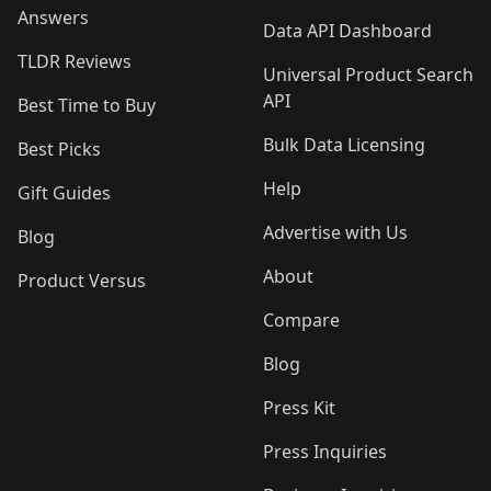
Answers
Data API Dashboard
TLDR Reviews
Universal Product Search
API
Best Time to Buy
Bulk Data Licensing
Best Picks
Help
Gift Guides
Advertise with Us
Blog
About
Product Versus
Compare
Blog
Press Kit
Press Inquiries