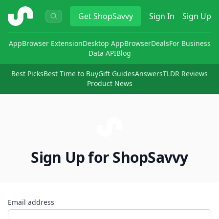
ShopSavvy
Get
ShopSavvy
Sign In
Sign Up
App
Browser Extension
Desktop App
Browser
Deals
For Business
Data API
Blog
Best Picks
Best Time to Buy
Gift Guides
Answers
TLDR Reviews
Product News
Sign Up for ShopSavvy
Email address