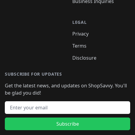
Business Inquiries
LEGAL
Privacy
Terms
Disclosure
SUBSCRIBE FOR UPDATES
Get the latest news, and updates on ShopSavvy. You'll
be glad you did!
Email address
Subscribe