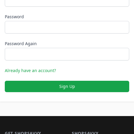
Password
Password Again
Already have an account?
Sign Up
Footer 1
GET SHOPSAVVY
SHOPSAVVY