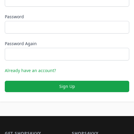
Password
Password Again
Already have an account?
Sign Up
Footer 1
GET SHOPSAVVY
SHOPSAVVY