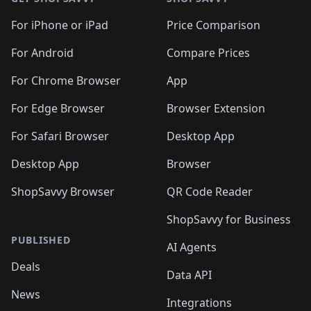
For iPhone or iPad
Price Comparison
For Android
Compare Prices
For Chrome Browser
App
For Edge Browser
Browser Extension
For Safari Browser
Desktop App
Desktop App
Browser
ShopSavvy Browser
QR Code Reader
ShopSavvy for Business
PUBLISHED
AI Agents
Deals
Data API
News
Integrations