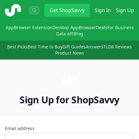
ShopSavvy
Get
ShopSavvy
Sign In
Sign Up
App
Browser Extension
Desktop App
Browser
Deals
For Business
Data API
Blog
Best Picks
Best Time to Buy
Gift Guides
Answers
TLDR Reviews
Product News
Sign Up for ShopSavvy
Email address