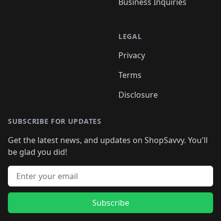
Business Inquiries
LEGAL
Privacy
Terms
Disclosure
SUBSCRIBE FOR UPDATES
Get the latest news, and updates on ShopSavvy. You'll
be glad you did!
Email address
Subscribe