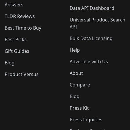
Answers
Data API Dashboard
TLDR Reviews
Universal Product Search
API
Best Time to Buy
Bulk Data Licensing
Best Picks
Help
Gift Guides
Advertise with Us
Blog
About
Product Versus
Compare
Blog
Press Kit
Press Inquiries