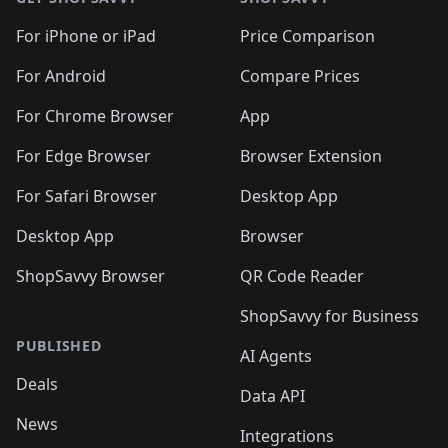
For iPhone or iPad
Price Comparison
For Android
Compare Prices
For Chrome Browser
App
For Edge Browser
Browser Extension
For Safari Browser
Desktop App
Desktop App
Browser
ShopSavvy Browser
QR Code Reader
ShopSavvy for Business
PUBLISHED
AI Agents
Deals
Data API
News
Integrations