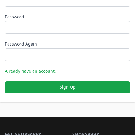
Password
Password Again
Already have an account?
Sign Up
Footer 1
GET SHOPSAVVY
SHOPSAVVY