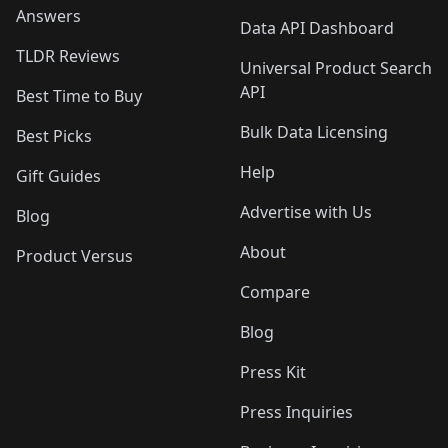
Answers
Data API Dashboard
TLDR Reviews
Universal Product Search
API
Best Time to Buy
Bulk Data Licensing
Best Picks
Help
Gift Guides
Advertise with Us
Blog
About
Product Versus
Compare
Blog
Press Kit
Press Inquiries