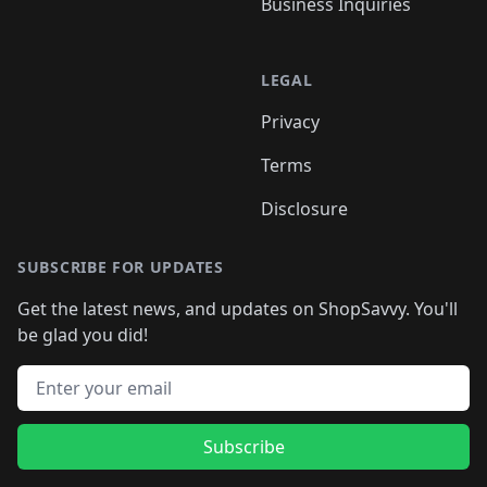
Business Inquiries
LEGAL
Privacy
Terms
Disclosure
SUBSCRIBE FOR UPDATES
Get the latest news, and updates on ShopSavvy. You'll
be glad you did!
Email address
Subscribe