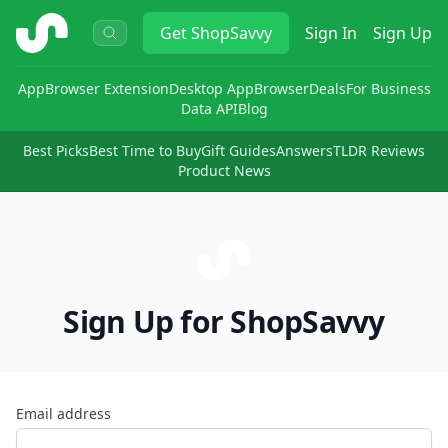
ShopSavvy
Get
ShopSavvy
Sign In
Sign Up
App
Browser Extension
Desktop App
Browser
Deals
For Business
Data API
Blog
Best Picks
Best Time to Buy
Gift Guides
Answers
TLDR Reviews
Product News
Sign Up for ShopSavvy
Email address