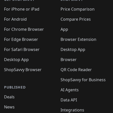
For iPhone or iPad
Price Comparison
For Android
Compare Prices
For Chrome Browser
App
For Edge Browser
Browser Extension
For Safari Browser
Desktop App
Desktop App
Browser
ShopSavvy Browser
QR Code Reader
ShopSavvy for Business
PUBLISHED
AI Agents
Deals
Data API
News
Integrations