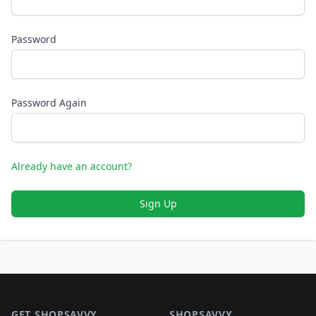
Password
Password Again
Already have an account?
Sign Up
Footer 1
GET SHOPSAVVY
SHOPSAVVY