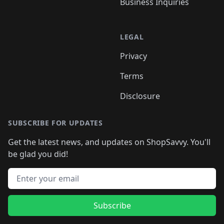
Business Inquiries
LEGAL
Privacy
Terms
Disclosure
SUBSCRIBE FOR UPDATES
Get the latest news, and updates on ShopSavvy. You'll
be glad you did!
Email address
Subscribe