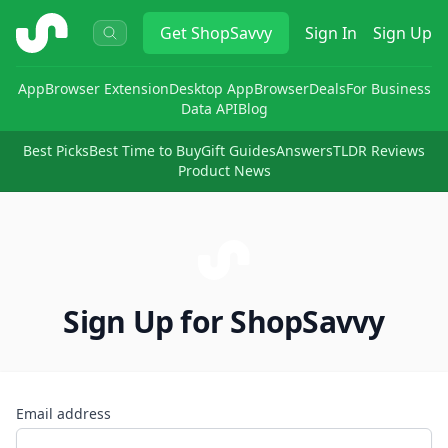
ShopSavvy
Get
ShopSavvy
Sign In
Sign Up
App
Browser Extension
Desktop App
Browser
Deals
For Business
Data API
Blog
Best Picks
Best Time to Buy
Gift Guides
Answers
TLDR Reviews
Product News
Sign Up for ShopSavvy
Email address