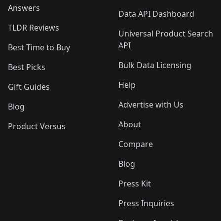
Answers
Data API Dashboard
TLDR Reviews
Universal Product Search
API
Best Time to Buy
Bulk Data Licensing
Best Picks
Help
Gift Guides
Advertise with Us
Blog
About
Product Versus
Compare
Blog
Press Kit
Press Inquiries