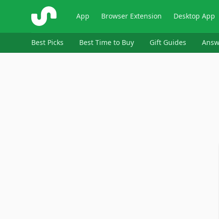
ShopSavvy
App
Browser Extension
Desktop App
Best Picks
Best Time to Buy
Gift Guides
Answ