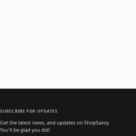
SUBSCRIBE FOR UPDATES
Get the latest news, and updates on ShopSavvy.
You'll be glad you did!