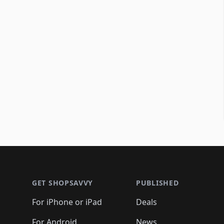
Footer 1
GET SHOPSAVVY
PUBLISHED
For iPhone or iPad
Deals
For Android
News