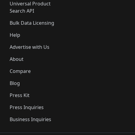
Universal Product
Search API
Bulk Data Licensing
Help
Advertise with Us
About
Compare
Blog
Press Kit
Press Inquiries
Business Inquiries