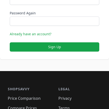
Password Again
Already have an account?
Sign Up
SHOPSAVVY
LEGAL
Price Comparison
Privacy
Compare Prices
Terms