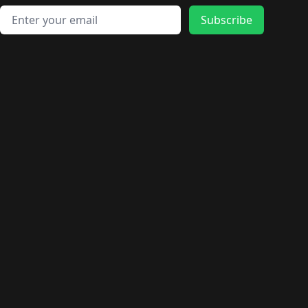
Email address
Subscribe