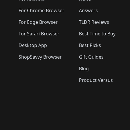
For Chrome Browser
Answers
For Edge Browser
TLDR Reviews
For Safari Browser
Best Time to Buy
Desktop App
Best Picks
ShopSavvy Browser
Gift Guides
Blog
Product Versus