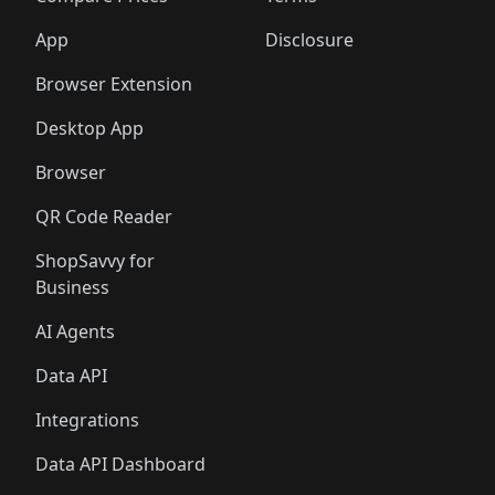
App
Disclosure
Browser Extension
Desktop App
Browser
QR Code Reader
ShopSavvy for
Business
AI Agents
Data API
Integrations
Data API Dashboard