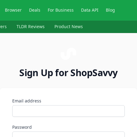
Browser
Deals
For Business
Data API
Blog
ers
TLDR Reviews
Product News
Sign Up for ShopSavvy
Email address
Password