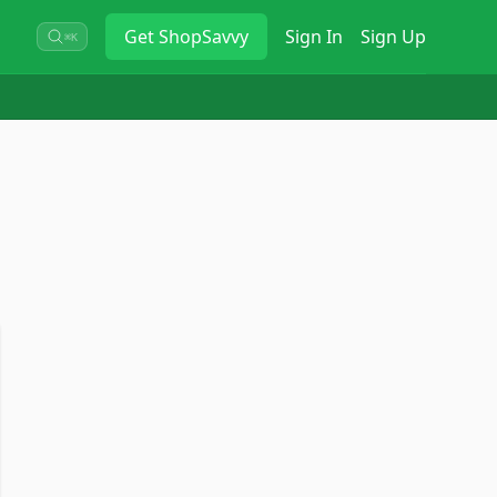
Get
ShopSavvy
Sign In
Sign Up
⌘K