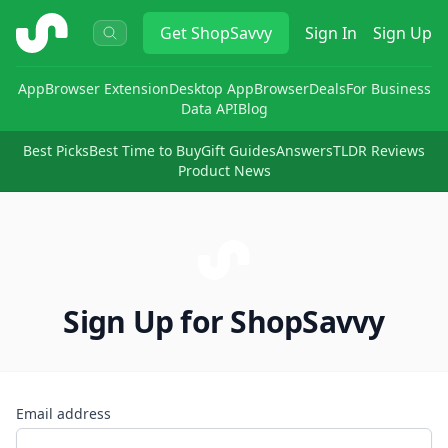
ShopSavvy
Get
ShopSavvy
Sign In
Sign Up
App
Browser Extension
Desktop App
Browser
Deals
For Business
Data API
Blog
Best Picks
Best Time to Buy
Gift Guides
Answers
TLDR Reviews
Product News
Sign Up for ShopSavvy
Email address