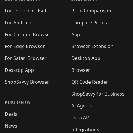
For iPhone or iPad
Price Comparison
For Android
Compare Prices
For Chrome Browser
App
For Edge Browser
Browser Extension
For Safari Browser
Desktop App
Desktop App
Browser
ShopSavvy Browser
QR Code Reader
ShopSavvy for Business
PUBLISHED
AI Agents
Deals
Data API
News
Integrations