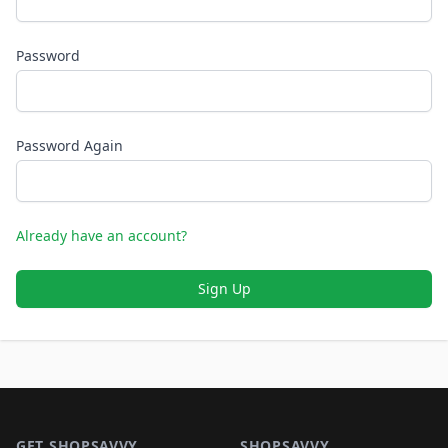
Password
Password Again
Already have an account?
Sign Up
Footer 1
GET SHOPSAVVY
SHOPSAVVY