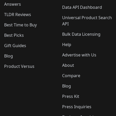
Answers
Data API Dashboard
TLDR Reviews
Universal Product Search
API
Best Time to Buy
Bulk Data Licensing
Best Picks
Help
Gift Guides
Advertise with Us
Blog
About
Product Versus
Compare
Blog
Press Kit
Press Inquiries