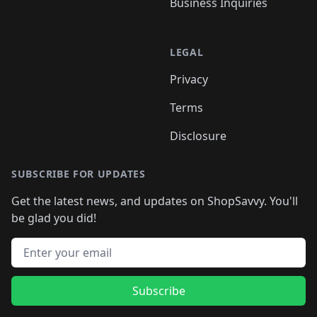
Business Inquiries
LEGAL
Privacy
Terms
Disclosure
SUBSCRIBE FOR UPDATES
Get the latest news, and updates on ShopSavvy. You'll
be glad you did!
Email address
Subscribe