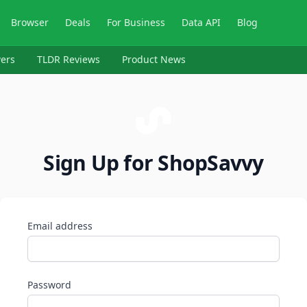
Browser
Deals
For Business
Data API
Blog
ers
TLDR Reviews
Product News
Sign Up for ShopSavvy
Email address
Password