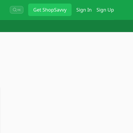
Get
ShopSavvy
Sign In
Sign Up
⌘K