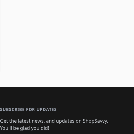
SUBSCRIBE FOR UPDATES
Get the latest news, and updates on ShopSavvy.
You'll be glad you did!