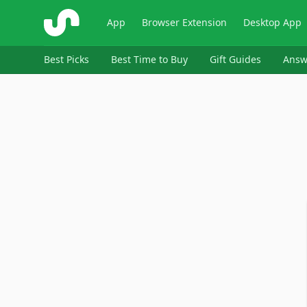
ShopSavvy
App
Browser Extension
Desktop App
Best Picks
Best Time to Buy
Gift Guides
Answ