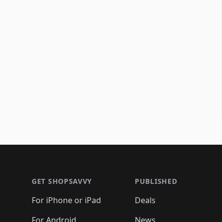
Footer 1
GET SHOPSAVVY
PUBLISHED
For iPhone or iPad
Deals
For Android
News