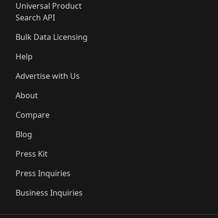
Universal Product
Search API
Bulk Data Licensing
Help
Advertise with Us
About
Compare
Blog
Press Kit
Press Inquiries
Business Inquiries