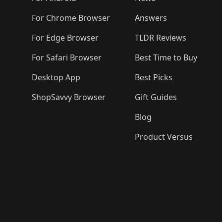
For Chrome Browser
Answers
For Edge Browser
TLDR Reviews
For Safari Browser
Best Time to Buy
Desktop App
Best Picks
ShopSavvy Browser
Gift Guides
Blog
Product Versus