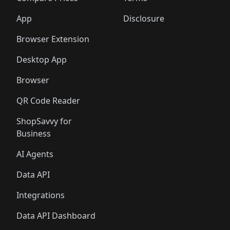
App
Disclosure
Browser Extension
Desktop App
Browser
QR Code Reader
ShopSavvy for
Business
AI Agents
Data API
Integrations
Data API Dashboard