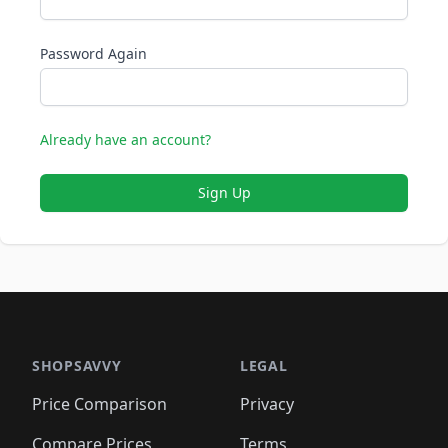
Password Again
Already have an account?
Sign Up
SHOPSAVVY
LEGAL
Price Comparison
Privacy
Compare Prices
Terms