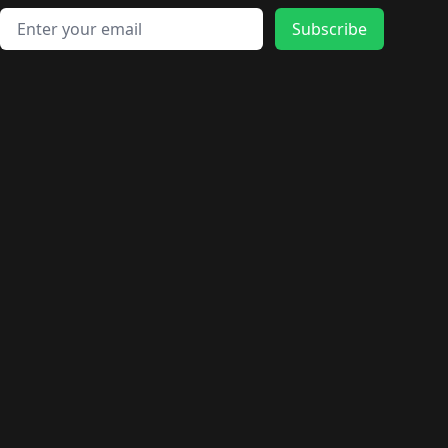
Email address
Subscribe