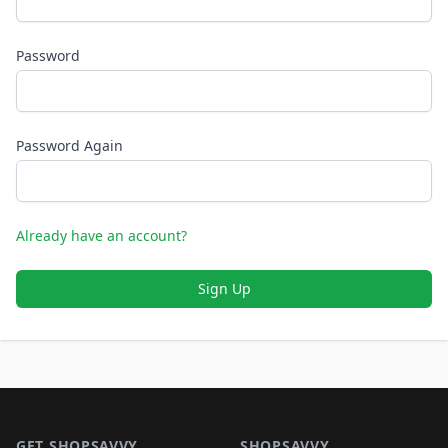
Password
Password Again
Already have an account?
Sign Up
Footer 1
GET SHOPSAVVY
SHOPSAVVY