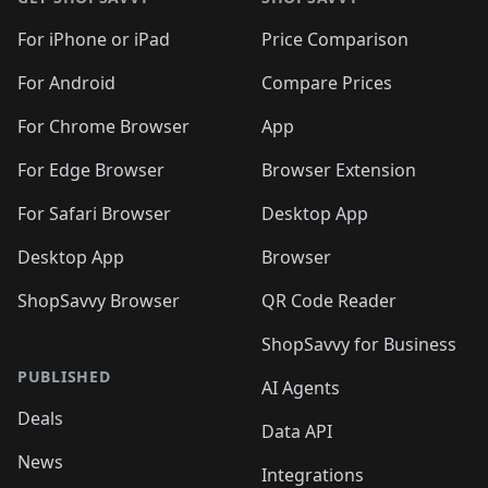
For iPhone or iPad
Price Comparison
For Android
Compare Prices
For Chrome Browser
App
For Edge Browser
Browser Extension
For Safari Browser
Desktop App
Desktop App
Browser
ShopSavvy Browser
QR Code Reader
ShopSavvy for Business
PUBLISHED
AI Agents
Deals
Data API
News
Integrations