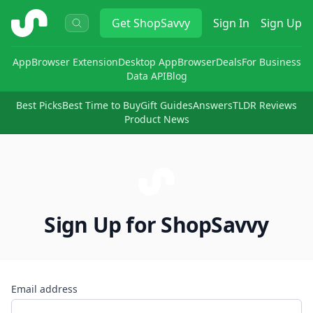
ShopSavvy
Get
ShopSavvy
Sign In
Sign Up
App
Browser Extension
Desktop App
Browser
Deals
For Business
Data API
Blog
Best Picks
Best Time to Buy
Gift Guides
Answers
TLDR Reviews
Product News
Sign Up for ShopSavvy
Email address