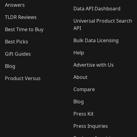
Answers
Data API Dashboard
TLDR Reviews
Universal Product Search
API
Best Time to Buy
Bulk Data Licensing
Best Picks
Help
Gift Guides
Advertise with Us
Blog
About
Product Versus
Compare
Blog
Press Kit
Press Inquiries