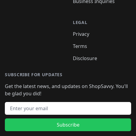
Business Inquiries
LEGAL
Privacy
Terms
Disclosure
SUBSCRIBE FOR UPDATES
Get the latest news, and updates on ShopSavvy. You'll
be glad you did!
Email address
Subscribe