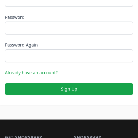
Password
Password Again
Already have an account?
Sign Up
Footer 1
GET SHOPSAVVY
SHOPSAVVY