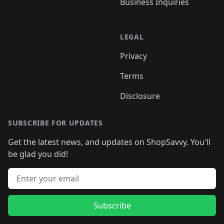
Business Inquiries
LEGAL
Privacy
Terms
Disclosure
SUBSCRIBE FOR UPDATES
Get the latest news, and updates on ShopSavvy. You'll
be glad you did!
Email address
Subscribe