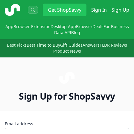
ShopSavvy
Get
ShopSavvy
Sign In
Sign Up
App
Browser Extension
Desktop App
Browser
Deals
For Business
Data API
Blog
Best Picks
Best Time to Buy
Gift Guides
Answers
TLDR Reviews
Product News
Sign Up for ShopSavvy
Email address