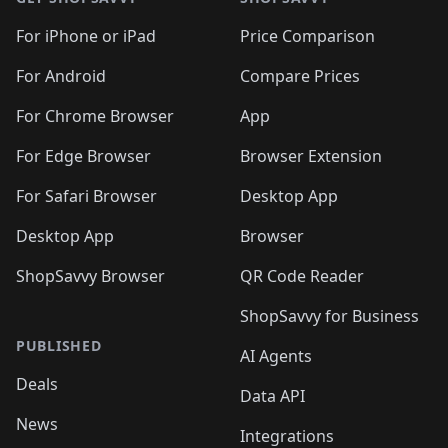
For iPhone or iPad
Price Comparison
For Android
Compare Prices
For Chrome Browser
App
For Edge Browser
Browser Extension
For Safari Browser
Desktop App
Desktop App
Browser
ShopSavvy Browser
QR Code Reader
ShopSavvy for Business
PUBLISHED
AI Agents
Deals
Data API
News
Integrations