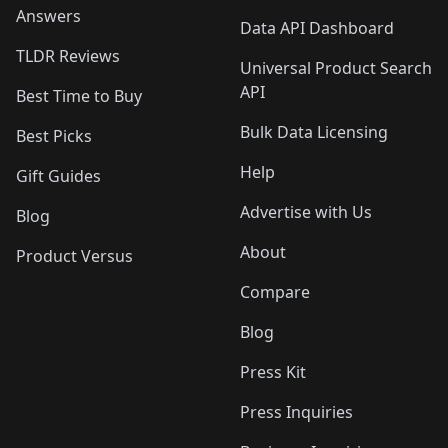
Answers
Data API Dashboard
TLDR Reviews
Universal Product Search
API
Best Time to Buy
Bulk Data Licensing
Best Picks
Help
Gift Guides
Advertise with Us
Blog
About
Product Versus
Compare
Blog
Press Kit
Press Inquiries