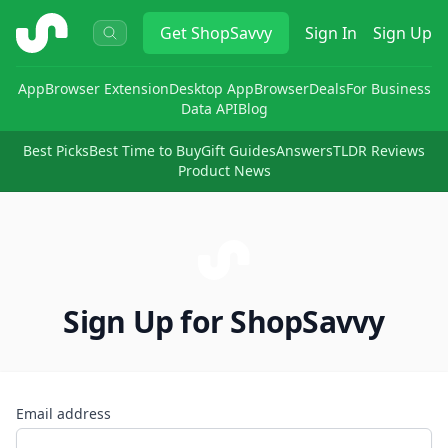
ShopSavvy
Get
ShopSavvy
Sign In
Sign Up
App
Browser Extension
Desktop App
Browser
Deals
For Business
Data API
Blog
Best Picks
Best Time to Buy
Gift Guides
Answers
TLDR Reviews
Product News
Sign Up for ShopSavvy
Email address