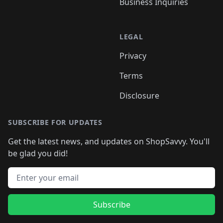
Business Inquiries
LEGAL
Privacy
Terms
Disclosure
SUBSCRIBE FOR UPDATES
Get the latest news, and updates on ShopSavvy. You'll
be glad you did!
Email address
Subscribe