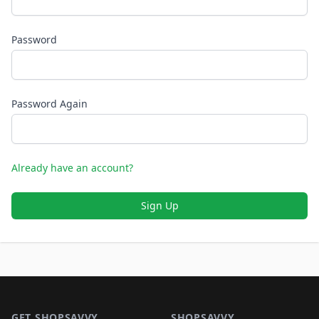
Password
Password Again
Already have an account?
Sign Up
Footer 1
GET SHOPSAVVY
SHOPSAVVY