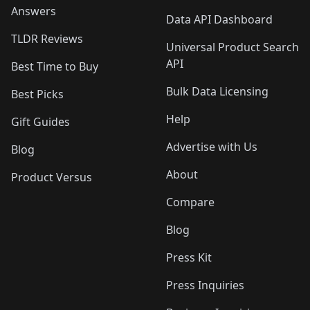
Answers
Data API Dashboard
TLDR Reviews
Universal Product Search
API
Best Time to Buy
Bulk Data Licensing
Best Picks
Help
Gift Guides
Advertise with Us
Blog
About
Product Versus
Compare
Blog
Press Kit
Press Inquiries