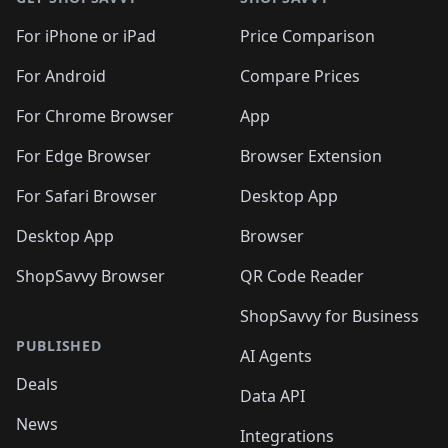
For iPhone or iPad
Price Comparison
For Android
Compare Prices
For Chrome Browser
App
For Edge Browser
Browser Extension
For Safari Browser
Desktop App
Desktop App
Browser
ShopSavvy Browser
QR Code Reader
ShopSavvy for Business
PUBLISHED
AI Agents
Deals
Data API
News
Integrations