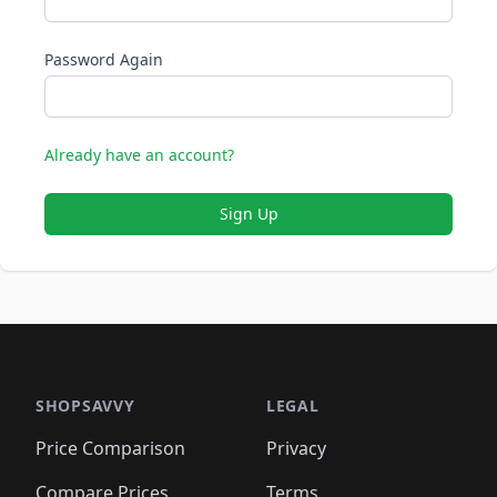
Password Again
Already have an account?
Sign Up
SHOPSAVVY
LEGAL
Price Comparison
Privacy
Compare Prices
Terms