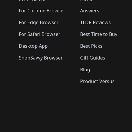
For Chrome Browser
Answers
For Edge Browser
TLDR Reviews
For Safari Browser
Best Time to Buy
Desktop App
Best Picks
ShopSavvy Browser
Gift Guides
Blog
Product Versus