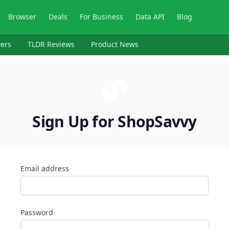
Browser
Deals
For Business
Data API
Blog
ers
TLDR Reviews
Product News
Sign Up for ShopSavvy
Email address
Password