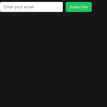
Email address
Subscribe