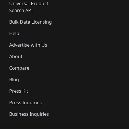
Universal Product
Search API
Bulk Data Licensing
Help
Advertise with Us
About
Compare
Blog
Press Kit
Press Inquiries
Business Inquiries