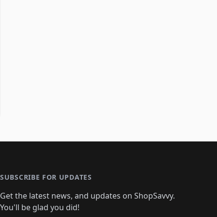
SUBSCRIBE FOR UPDATES
Get the latest news, and updates on ShopSavvy.
You'll be glad you did!