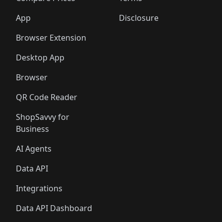
App
Disclosure
Browser Extension
Desktop App
Browser
QR Code Reader
ShopSavvy for
Business
AI Agents
Data API
Integrations
Data API Dashboard