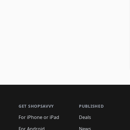
Footer 1
GET SHOPSAVVY
PUBLISHED
For iPhone or iPad
Deals
For Android
News