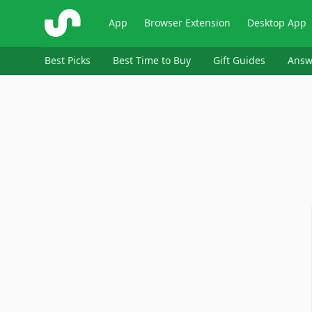
ShopSavvy
App
Browser Extension
Desktop App
Best Picks
Best Time to Buy
Gift Guides
Answ