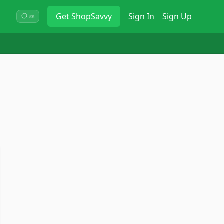
Get
ShopSavvy
Sign In
Sign Up
⌘K