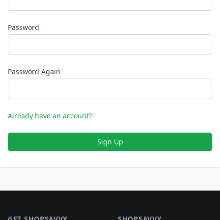
Password
Password Again
Already have an account?
Sign Up
Footer 1
GET SHOPSAVVY
SHOPSAVVY