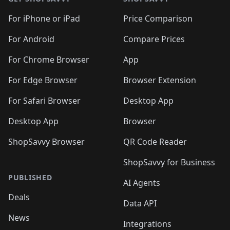
For iPhone or iPad
Price Comparison
For Android
Compare Prices
For Chrome Browser
App
For Edge Browser
Browser Extension
For Safari Browser
Desktop App
Desktop App
Browser
ShopSavvy Browser
QR Code Reader
ShopSavvy for Business
PUBLISHED
AI Agents
Deals
Data API
News
Integrations