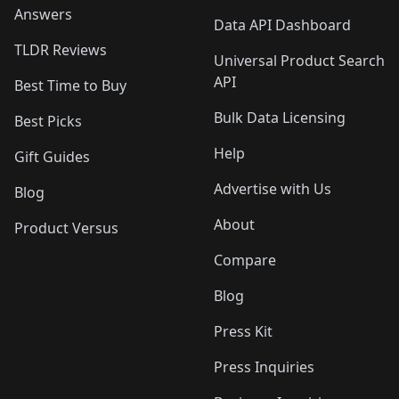
Answers
Data API Dashboard
TLDR Reviews
Universal Product Search
API
Best Time to Buy
Bulk Data Licensing
Best Picks
Help
Gift Guides
Advertise with Us
Blog
About
Product Versus
Compare
Blog
Press Kit
Press Inquiries