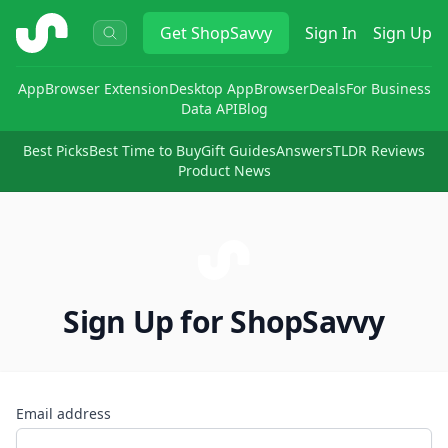
ShopSavvy
Get
ShopSavvy
Sign In
Sign Up
App
Browser Extension
Desktop App
Browser
Deals
For Business
Data API
Blog
Best Picks
Best Time to Buy
Gift Guides
Answers
TLDR Reviews
Product News
Sign Up for ShopSavvy
Email address