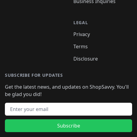
Business Inquiries
LEGAL
Privacy
Terms
Disclosure
SUBSCRIBE FOR UPDATES
Get the latest news, and updates on ShopSavvy. You'll
be glad you did!
Email address
Subscribe