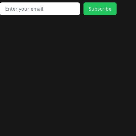
Email address
Subscribe