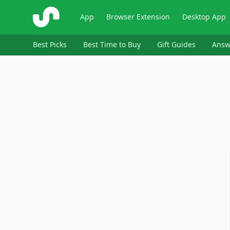
ShopSavvy
App
Browser Extension
Desktop App
Best Picks
Best Time to Buy
Gift Guides
Answ