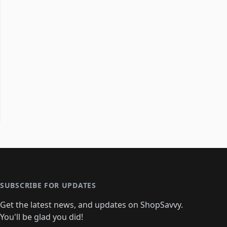
SUBSCRIBE FOR UPDATES
Get the latest news, and updates on ShopSavvy.
You'll be glad you did!