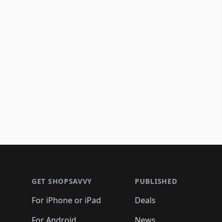
Footer 1
GET SHOPSAVVY
PUBLISHED
For iPhone or iPad
Deals
For Android
News