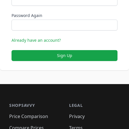
Password Again
Already have an account?
Sign Up
SHOPSAVVY
LEGAL
Price Comparison
Privacy
Compare Prices
Terms