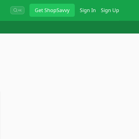
Get
ShopSavvy
Sign In
Sign Up
⌘K