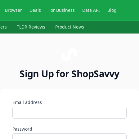
Browser
Deals
For Business
Data API
Blog
ers
TLDR Reviews
Product News
Sign Up for ShopSavvy
Email address
Password