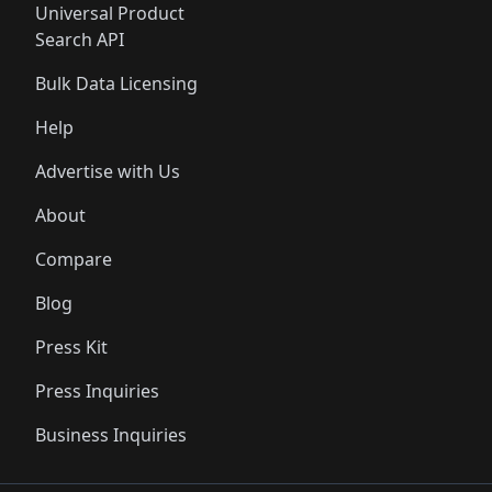
Universal Product
Search API
Bulk Data Licensing
Help
Advertise with Us
About
Compare
Blog
Press Kit
Press Inquiries
Business Inquiries