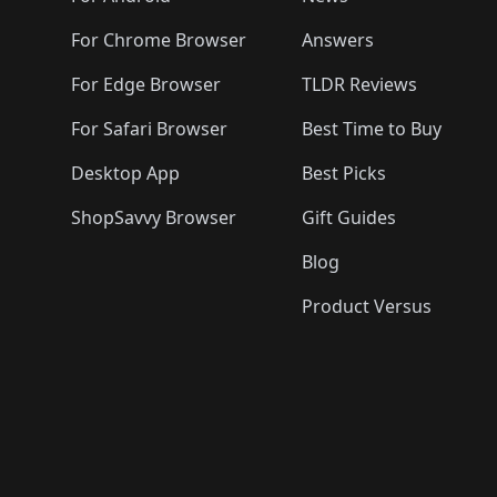
For Chrome Browser
Answers
For Edge Browser
TLDR Reviews
For Safari Browser
Best Time to Buy
Desktop App
Best Picks
ShopSavvy Browser
Gift Guides
Blog
Product Versus