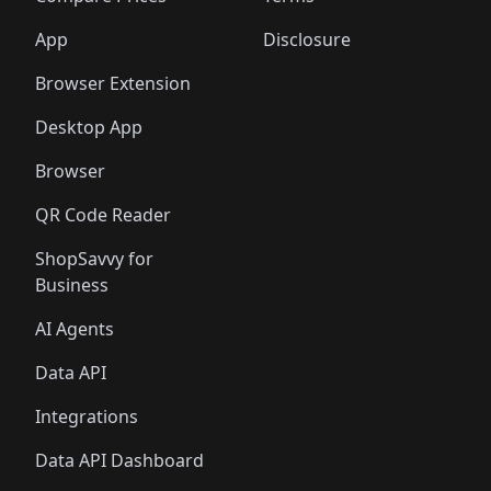
App
Disclosure
Browser Extension
Desktop App
Browser
QR Code Reader
ShopSavvy for
Business
AI Agents
Data API
Integrations
Data API Dashboard