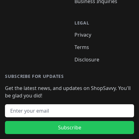
Business Inquiries
LEGAL
Privacy
Terms
Disclosure
SUBSCRIBE FOR UPDATES
Get the latest news, and updates on ShopSavvy. You'll
be glad you did!
Email address
Subscribe