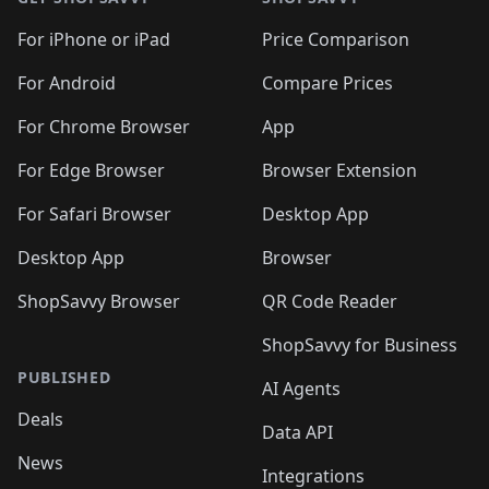
For iPhone or iPad
Price Comparison
For Android
Compare Prices
For Chrome Browser
App
For Edge Browser
Browser Extension
For Safari Browser
Desktop App
Desktop App
Browser
ShopSavvy Browser
QR Code Reader
ShopSavvy for Business
PUBLISHED
AI Agents
Deals
Data API
News
Integrations