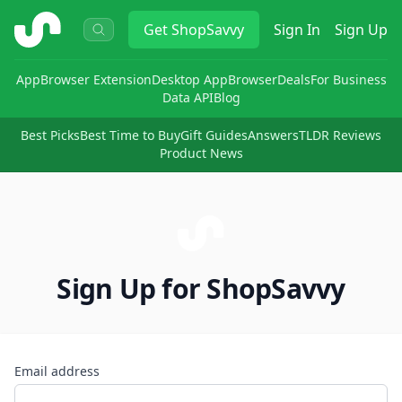
ShopSavvy
Get
ShopSavvy
Sign In
Sign Up
App
Browser Extension
Desktop App
Browser
Deals
For Business
Data API
Blog
Best Picks
Best Time to Buy
Gift Guides
Answers
TLDR Reviews
Product News
Sign Up for ShopSavvy
Email address