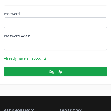
Password
Password Again
Already have an account?
Sign Up
Footer 1
GET SHOPSAVVY
SHOPSAVVY