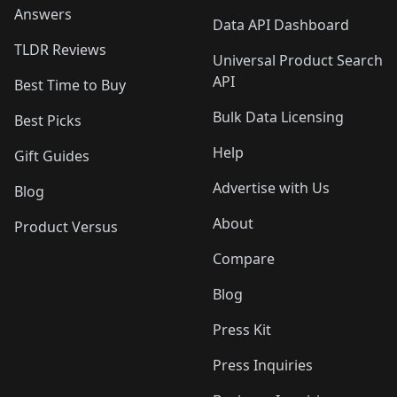
Answers
Data API Dashboard
TLDR Reviews
Universal Product Search
API
Best Time to Buy
Bulk Data Licensing
Best Picks
Help
Gift Guides
Advertise with Us
Blog
About
Product Versus
Compare
Blog
Press Kit
Press Inquiries