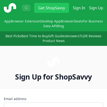
ShopSavvy
Get
ShopSavvy
Sign In
Sign Up
App
Browser Extension
Desktop App
Browser
Deals
For Business
Data API
Blog
Best Picks
Best Time to Buy
Gift Guides
Answers
TLDR Reviews
Product News
Sign Up for ShopSavvy
Email address