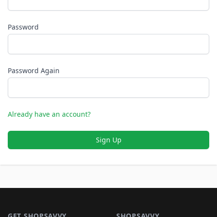
Password
Password Again
Already have an account?
Sign Up
Footer 1
GET SHOPSAVVY
SHOPSAVVY