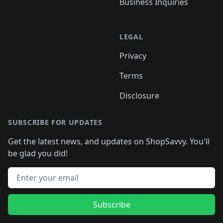
Business Inquiries
LEGAL
Privacy
Terms
Disclosure
SUBSCRIBE FOR UPDATES
Get the latest news, and updates on ShopSavvy. You'll
be glad you did!
Email address
Subscribe