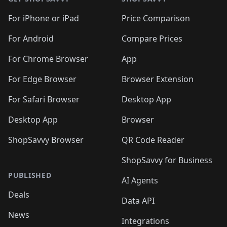
For iPhone or iPad
Price Comparison
For Android
Compare Prices
For Chrome Browser
App
For Edge Browser
Browser Extension
For Safari Browser
Desktop App
Desktop App
Browser
ShopSavvy Browser
QR Code Reader
ShopSavvy for Business
PUBLISHED
AI Agents
Deals
Data API
News
Integrations