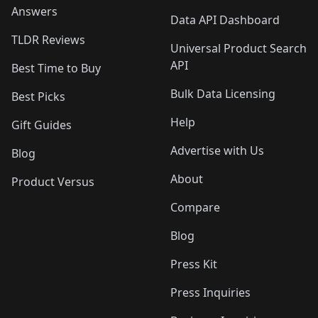
Answers
Data API Dashboard
TLDR Reviews
Universal Product Search
API
Best Time to Buy
Bulk Data Licensing
Best Picks
Help
Gift Guides
Advertise with Us
Blog
About
Product Versus
Compare
Blog
Press Kit
Press Inquiries