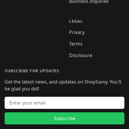
Business Inquiries
LEGAL
Privacy
Terms
Disclosure
SUBSCRIBE FOR UPDATES
Get the latest news, and updates on ShopSavvy. You'll
be glad you did!
Email address
Subscribe