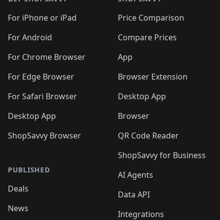
For iPhone or iPad
Price Comparison
For Android
Compare Prices
For Chrome Browser
App
For Edge Browser
Browser Extension
For Safari Browser
Desktop App
Desktop App
Browser
ShopSavvy Browser
QR Code Reader
ShopSavvy for Business
PUBLISHED
AI Agents
Deals
Data API
News
Integrations