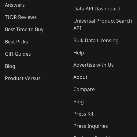
Answers
Data API Dashboard
TLDR Reviews
Universal Product Search
API
Best Time to Buy
Bulk Data Licensing
Best Picks
Help
Gift Guides
Advertise with Us
Blog
About
Product Versus
Compare
Blog
Press Kit
Press Inquiries