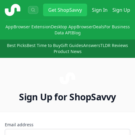
ShopSavvy
Get
ShopSavvy
Sign In
Sign Up
App
Browser Extension
Desktop App
Browser
Deals
For Business
Data API
Blog
Best Picks
Best Time to Buy
Gift Guides
Answers
TLDR Reviews
Product News
Sign Up for ShopSavvy
Email address