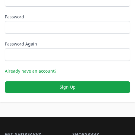
Password
Password Again
Already have an account?
Sign Up
Footer 1
GET SHOPSAVVY
SHOPSAVVY