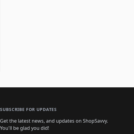
SUBSCRIBE FOR UPDATES
Get the latest news, and updates on ShopSavvy.
You'll be glad you did!