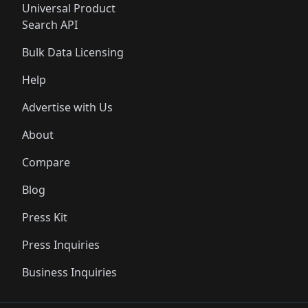
Universal Product
Search API
Bulk Data Licensing
Help
Advertise with Us
About
Compare
Blog
Press Kit
Press Inquiries
Business Inquiries