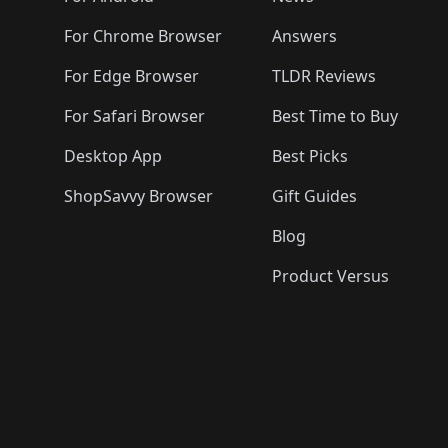
For Chrome Browser
Answers
For Edge Browser
TLDR Reviews
For Safari Browser
Best Time to Buy
Desktop App
Best Picks
ShopSavvy Browser
Gift Guides
Blog
Product Versus