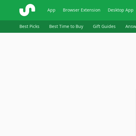
ShopSavvy
App
Browser Extension
Desktop App
Best Picks
Best Time to Buy
Gift Guides
Answ