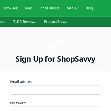
Browser
Deals
For Business
Data API
Blog
ers
TLDR Reviews
Product News
Sign Up for ShopSavvy
Email address
Password