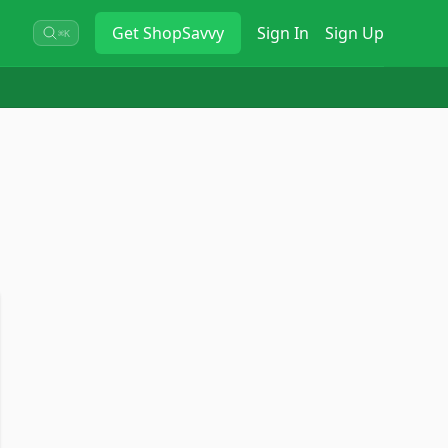
Get
ShopSavvy
Sign In
Sign Up
⌘K