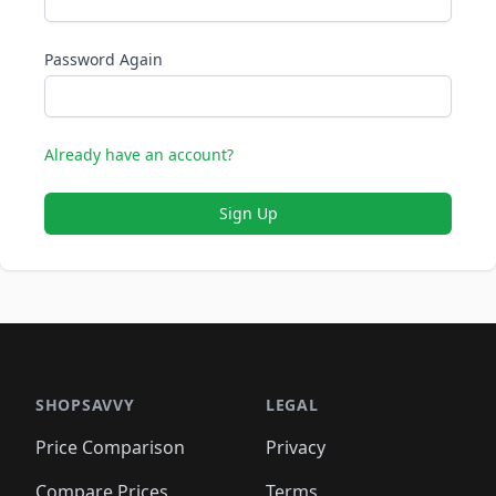
Password Again
Already have an account?
Sign Up
SHOPSAVVY
LEGAL
Price Comparison
Privacy
Compare Prices
Terms