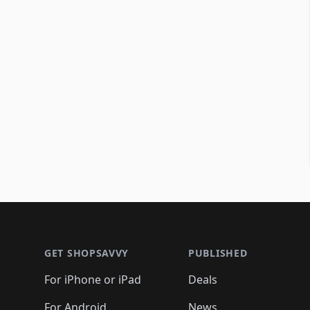
Footer 1
GET SHOPSAVVY
PUBLISHED
For iPhone or iPad
Deals
For Android
News