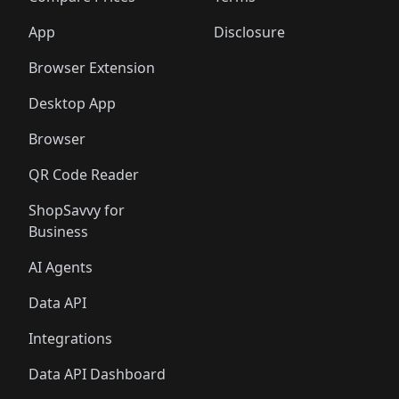
App
Disclosure
Browser Extension
Desktop App
Browser
QR Code Reader
ShopSavvy for
Business
AI Agents
Data API
Integrations
Data API Dashboard