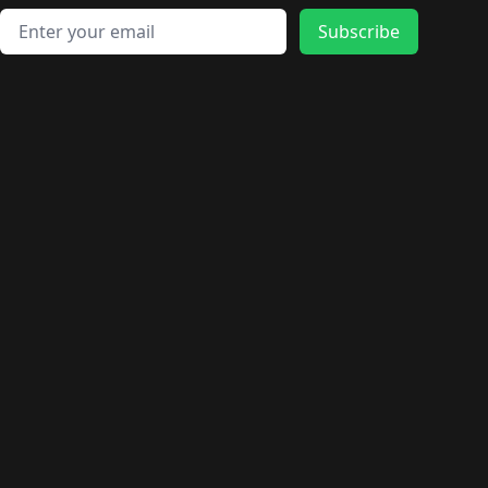
Email address
Subscribe