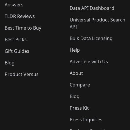
Answers
Data API Dashboard
TLDR Reviews
Universal Product Search
API
Best Time to Buy
Bulk Data Licensing
Best Picks
Help
Gift Guides
Advertise with Us
Blog
About
Product Versus
Compare
Blog
Press Kit
Press Inquiries