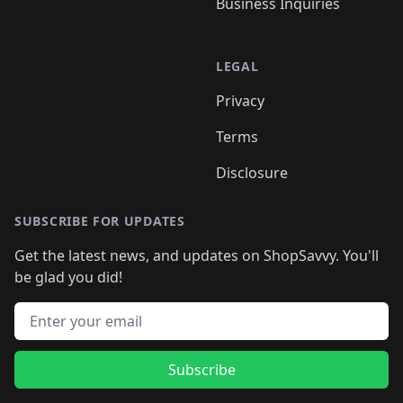
Business Inquiries
LEGAL
Privacy
Terms
Disclosure
SUBSCRIBE FOR UPDATES
Get the latest news, and updates on ShopSavvy. You'll
be glad you did!
Email address
Subscribe