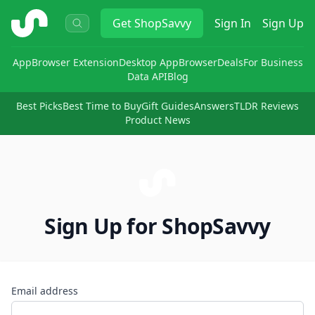
ShopSavvy
Get
ShopSavvy
Sign In
Sign Up
App
Browser Extension
Desktop App
Browser
Deals
For Business
Data API
Blog
Best Picks
Best Time to Buy
Gift Guides
Answers
TLDR Reviews
Product News
Sign Up for ShopSavvy
Email address