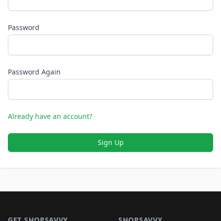
Password
Password Again
Already have an account?
Sign Up
Footer 1
GET SHOPSAVVY
SHOPSAVVY