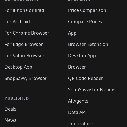
For iPhone or iPad
Price Comparison
For Android
Compare Prices
For Chrome Browser
App
For Edge Browser
Browser Extension
For Safari Browser
Desktop App
Desktop App
Browser
ShopSavvy Browser
QR Code Reader
ShopSavvy for Business
PUBLISHED
AI Agents
Deals
Data API
News
Integrations