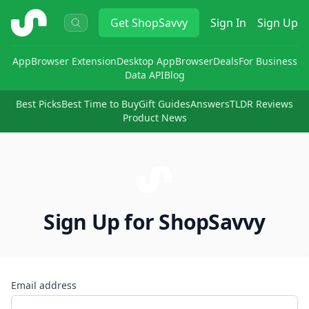
ShopSavvy
Get
ShopSavvy
Sign In
Sign Up
App
Browser Extension
Desktop App
Browser
Deals
For Business
Data API
Blog
Best Picks
Best Time to Buy
Gift Guides
Answers
TLDR Reviews
Product News
Sign Up for ShopSavvy
Email address