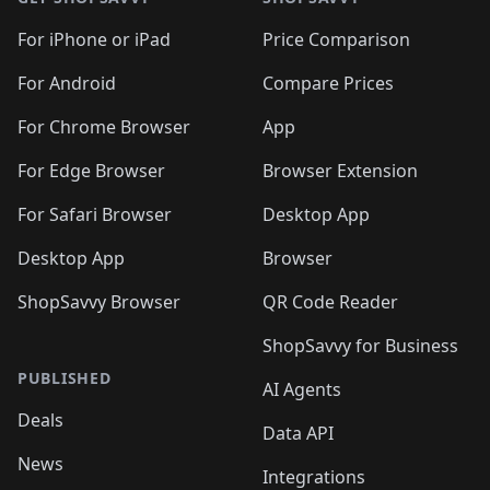
For iPhone or iPad
Price Comparison
For Android
Compare Prices
For Chrome Browser
App
For Edge Browser
Browser Extension
For Safari Browser
Desktop App
Desktop App
Browser
ShopSavvy Browser
QR Code Reader
ShopSavvy for Business
PUBLISHED
AI Agents
Deals
Data API
News
Integrations