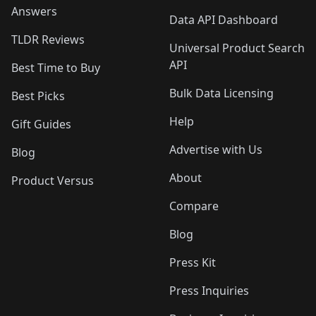
Answers
Data API Dashboard
TLDR Reviews
Universal Product Search
API
Best Time to Buy
Bulk Data Licensing
Best Picks
Help
Gift Guides
Advertise with Us
Blog
About
Product Versus
Compare
Blog
Press Kit
Press Inquiries