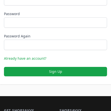
Password
Password Again
Already have an account?
Sign Up
Footer 1
GET SHOPSAVVY
SHOPSAVVY