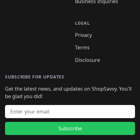
Business Inquiries
LEGAL
Privacy
Terms
Disclosure
SUBSCRIBE FOR UPDATES
Get the latest news, and updates on ShopSavvy. You'll
be glad you did!
Email address
Subscribe