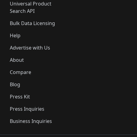
Universal Product
Search API
Bulk Data Licensing
Help
Advertise with Us
About
Compare
Blog
Press Kit
Press Inquiries
Business Inquiries