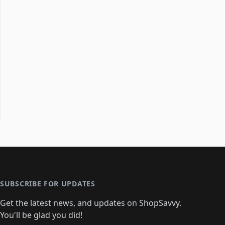
SUBSCRIBE FOR UPDATES
Get the latest news, and updates on ShopSavvy.
You'll be glad you did!