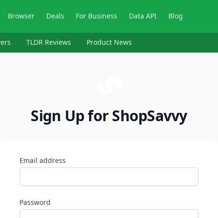
Browser
Deals
For Business
Data API
Blog
ers
TLDR Reviews
Product News
Sign Up for ShopSavvy
Email address
Password