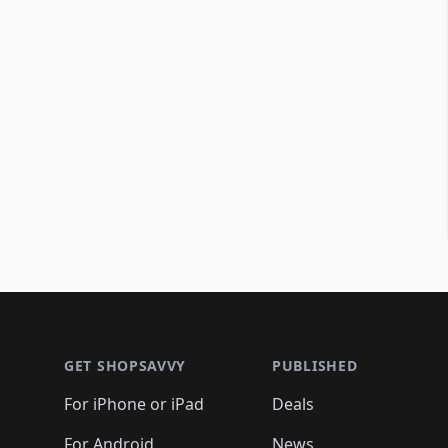
Footer 1
GET SHOPSAVVY
PUBLISHED
For iPhone or iPad
Deals
For Android
News