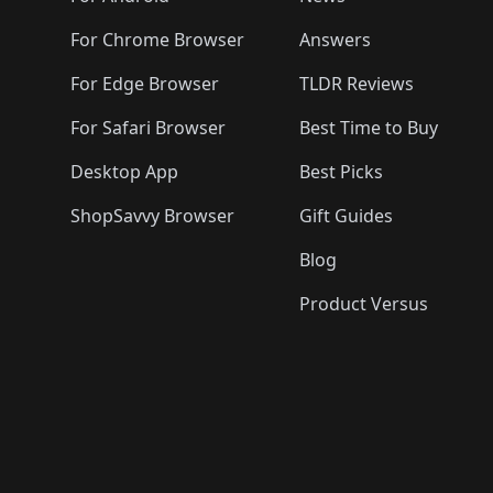
For Chrome Browser
Answers
For Edge Browser
TLDR Reviews
For Safari Browser
Best Time to Buy
Desktop App
Best Picks
ShopSavvy Browser
Gift Guides
Blog
Product Versus