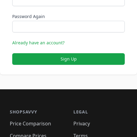
Password Again
Already have an account?
Sign Up
SHOPSAVVY
LEGAL
Price Comparison
Privacy
Compare Prices
Terms