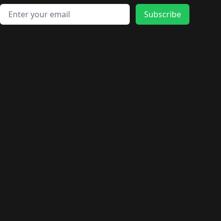
Email address
Subscribe