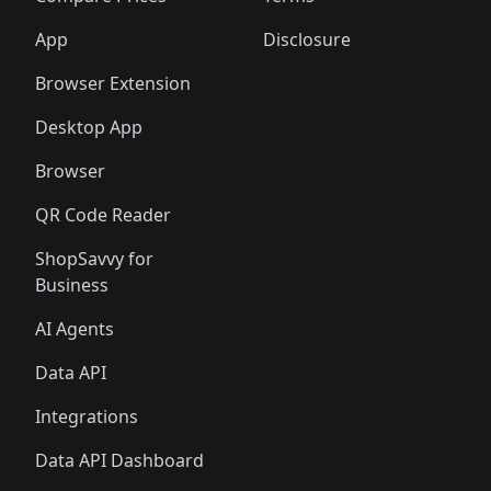
App
Disclosure
Browser Extension
Desktop App
Browser
QR Code Reader
ShopSavvy for
Business
AI Agents
Data API
Integrations
Data API Dashboard