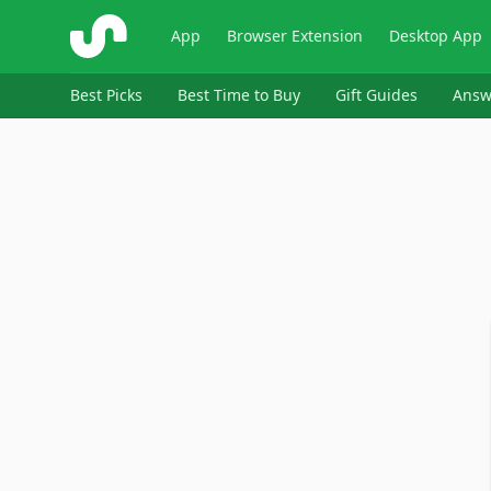
ShopSavvy
App
Browser Extension
Desktop App
Best Picks
Best Time to Buy
Gift Guides
Answ