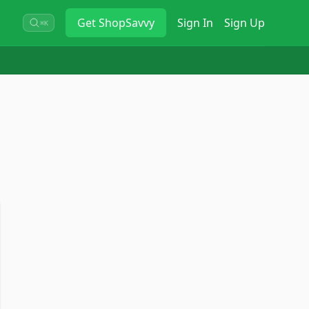
Get
ShopSavvy
Sign In
Sign Up
⌘K