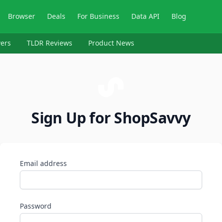
Browser
Deals
For Business
Data API
Blog
ers
TLDR Reviews
Product News
Sign Up for ShopSavvy
Email address
Password