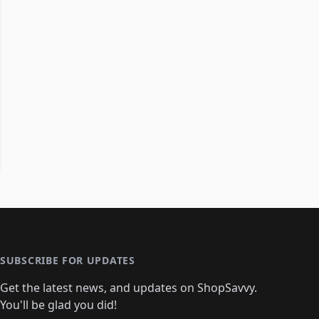
SUBSCRIBE FOR UPDATES
Get the latest news, and updates on ShopSavvy.
You'll be glad you did!