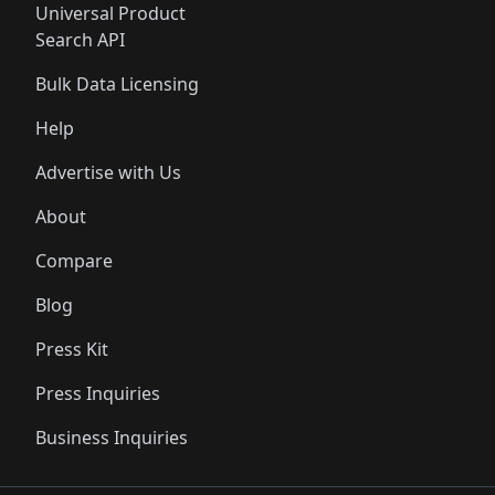
Universal Product
Search API
Bulk Data Licensing
Help
Advertise with Us
About
Compare
Blog
Press Kit
Press Inquiries
Business Inquiries