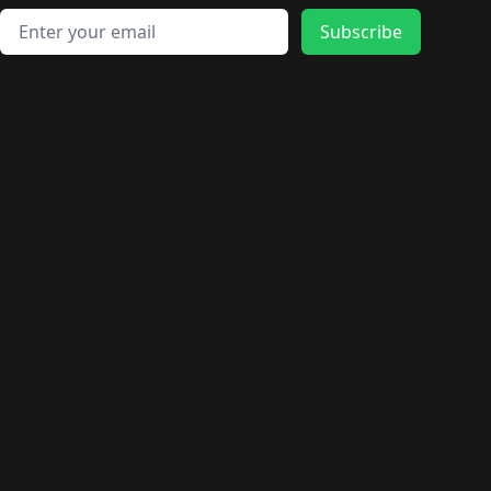
Email address
Subscribe