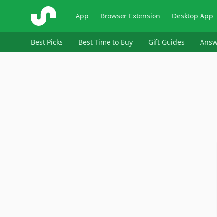
ShopSavvy
App
Browser Extension
Desktop App
Best Picks
Best Time to Buy
Gift Guides
Answ