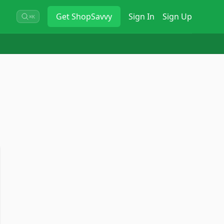
Get
ShopSavvy
Sign In
Sign Up
⌘K