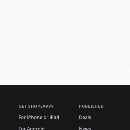
Footer 1
GET SHOPSAVVY
PUBLISHED
For iPhone or iPad
Deals
For Android
News