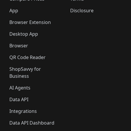
App
Disclosure
Browser Extension
Desktop App
Browser
QR Code Reader
ShopSavvy for
Business
AI Agents
Data API
Integrations
Data API Dashboard