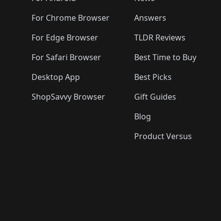
For Chrome Browser
Answers
For Edge Browser
TLDR Reviews
For Safari Browser
Best Time to Buy
Desktop App
Best Picks
ShopSavvy Browser
Gift Guides
Blog
Product Versus