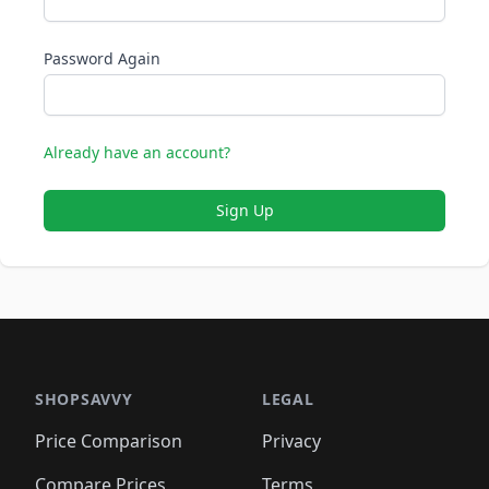
Password Again
Already have an account?
Sign Up
SHOPSAVVY
LEGAL
Price Comparison
Privacy
Compare Prices
Terms