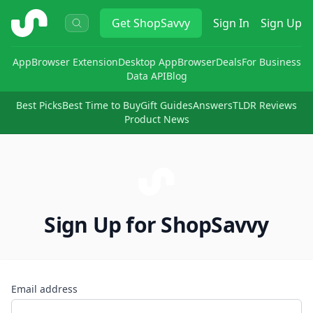
ShopSavvy
Get
ShopSavvy
Sign In
Sign Up
App
Browser Extension
Desktop App
Browser
Deals
For Business
Data API
Blog
Best Picks
Best Time to Buy
Gift Guides
Answers
TLDR Reviews
Product News
Sign Up for ShopSavvy
Email address