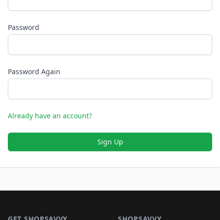
Password
Password Again
Already have an account?
Sign Up
Footer 1
GET SHOPSAVVY
SHOPSAVVY