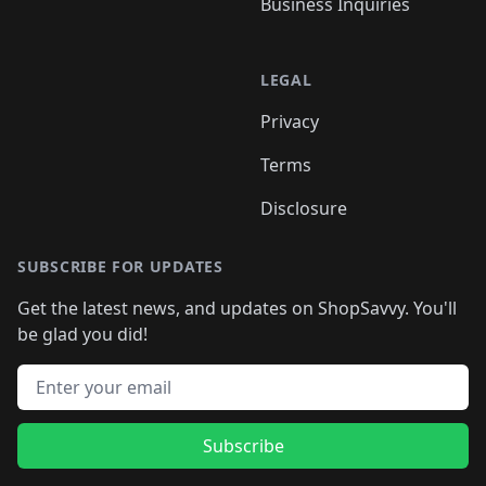
Business Inquiries
LEGAL
Privacy
Terms
Disclosure
SUBSCRIBE FOR UPDATES
Get the latest news, and updates on ShopSavvy. You'll
be glad you did!
Email address
Subscribe