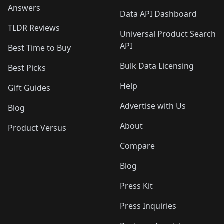
Answers
Data API Dashboard
TLDR Reviews
Universal Product Search
API
Best Time to Buy
Bulk Data Licensing
Best Picks
Help
Gift Guides
Advertise with Us
Blog
About
Product Versus
Compare
Blog
Press Kit
Press Inquiries