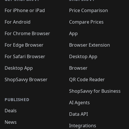
For iPhone or iPad
Price Comparison
For Android
Compare Prices
For Chrome Browser
App
For Edge Browser
Browser Extension
For Safari Browser
Desktop App
Desktop App
Browser
ShopSavvy Browser
QR Code Reader
ShopSavvy for Business
PUBLISHED
AI Agents
Deals
Data API
News
Integrations