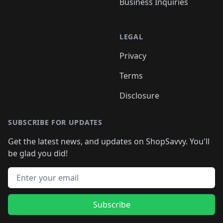
Business Inquiries
LEGAL
Privacy
Terms
Disclosure
SUBSCRIBE FOR UPDATES
Get the latest news, and updates on ShopSavvy. You'll
be glad you did!
Email address
Subscribe