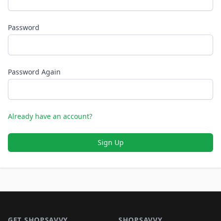
Password
Password Again
Already have an account?
Sign Up
Footer 1
GET SHOPSAVVY
SHOPSAVVY