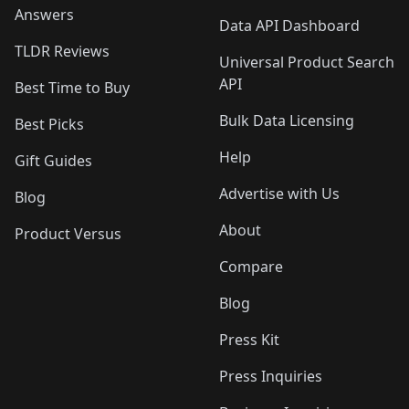
Answers
Data API Dashboard
TLDR Reviews
Universal Product Search
API
Best Time to Buy
Bulk Data Licensing
Best Picks
Help
Gift Guides
Advertise with Us
Blog
About
Product Versus
Compare
Blog
Press Kit
Press Inquiries