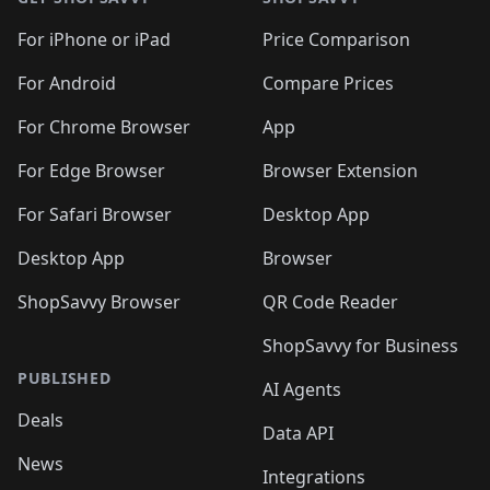
For iPhone or iPad
Price Comparison
For Android
Compare Prices
For Chrome Browser
App
For Edge Browser
Browser Extension
For Safari Browser
Desktop App
Desktop App
Browser
ShopSavvy Browser
QR Code Reader
ShopSavvy for Business
PUBLISHED
AI Agents
Deals
Data API
News
Integrations