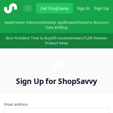
ShopSavvy
Get
ShopSavvy
Sign In
Sign Up
App
Browser Extension
Desktop App
Browser
Deals
For Business
Data API
Blog
Best Picks
Best Time to Buy
Gift Guides
Answers
TLDR Reviews
Product News
Sign Up for ShopSavvy
Email address