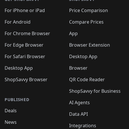
For iPhone or iPad
Price Comparison
For Android
Compare Prices
For Chrome Browser
App
For Edge Browser
Browser Extension
For Safari Browser
Desktop App
Desktop App
Browser
ShopSavvy Browser
QR Code Reader
ShopSavvy for Business
PUBLISHED
AI Agents
Deals
Data API
News
Integrations