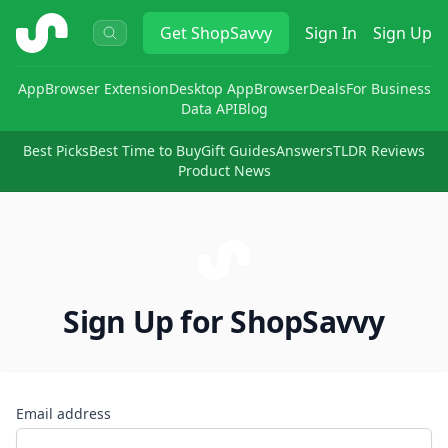
ShopSavvy
Get
ShopSavvy
Sign In
Sign Up
App
Browser Extension
Desktop App
Browser
Deals
For Business
Data API
Blog
Best Picks
Best Time to Buy
Gift Guides
Answers
TLDR Reviews
Product News
Sign Up for ShopSavvy
Email address