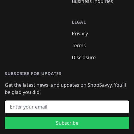
Business Inquiries
LEGAL
Privacy
Terms
Disclosure
SUBSCRIBE FOR UPDATES
Get the latest news, and updates on ShopSavvy. You'll
be glad you did!
Email address
Subscribe