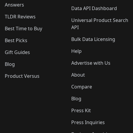
Answers
Data API Dashboard
TLDR Reviews
Universal Product Search
API
Best Time to Buy
Bulk Data Licensing
Best Picks
Help
Gift Guides
Advertise with Us
Blog
About
Product Versus
Compare
Blog
Press Kit
Press Inquiries