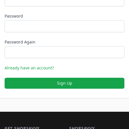
Password
Password Again
Already have an account?
Sign Up
Footer 1
GET SHOPSAVVY
SHOPSAVVY